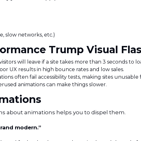
e, slow networks, etc.)
ormance Trump Visual Flas
sitors will leave if a site takes more than 3 seconds to lo
or UX results in high bounce rates and low sales.
tions often fail accessibility tests, making sites unusable
erused animations can make things slower.
mations
hs about animations helps you to dispel them.
brand modern.”