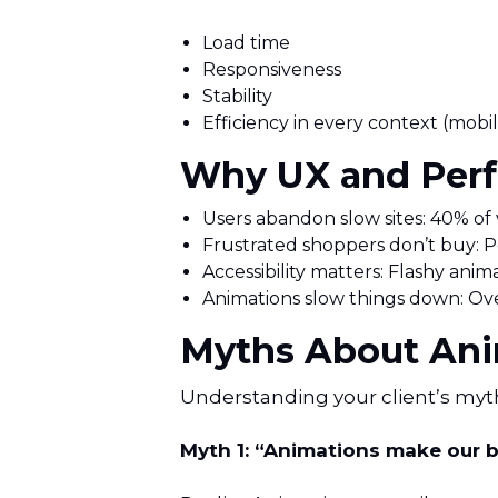
Load time
Responsiveness
Stability
Efficiency in every context (mobil
Why UX and Perf
Users abandon slow sites: 40% of vi
Frustrated shoppers don’t buy: Po
Accessibility matters: Flashy anima
Animations slow things down: Ov
Myths About Ani
Understanding your client’s myt
Myth 1: “Animations make our 