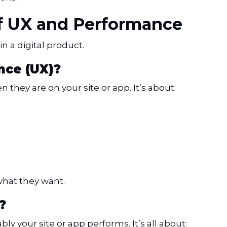
of UX and Performance
in a digital product.
nce (UX)?
they are on your site or app. It’s about:
what they want.
?
ly your site or app performs. It’s all about: