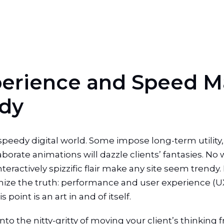
p
e
r
i
e
n
c
e
a
n
d
S
p
e
e
d
M
d
y
peedy digital world. Some impose long-term utility,
laborate animations will dazzle clients’ fantasies. No 
teractively spizzific flair make any site seem trend
ze the truth: performance and user experience (UX)
point is an art in and of itself.
o the nitty-gritty of moving your client’s thinking