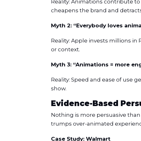
Reality: Animations contribute t
cheapens the brand and detracts
Myth 2: “Everybody loves anima
Reality: Apple invests millions i
or context.
Myth 3: “Animations = more e
Reality: Speed and ease of use g
show.
Evidence-Based Persu
Nothing is more persuasive than 
trumps over-animated experienc
Case Study: Walmart