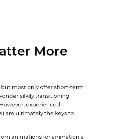
a
t
t
e
r
M
o
r
e
 but most only offer short-term
wonder silkily transitioning
y. However, experienced
 are ultimately the keys to
 from animations for animation’s