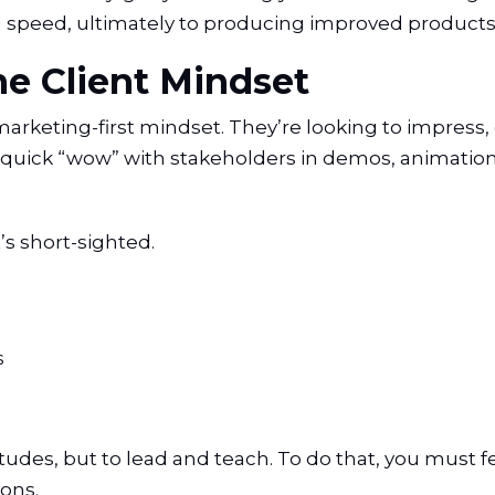
 and speed, ultimately to producing improved products
e Client Mindset
rketing-first mindset. They’re looking to impress, c
quick “wow” with stakeholders in demos, animation
’s short-sighted.
s
itudes, but to lead and teach. To do that, you must 
ons.