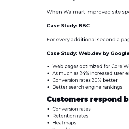
When Walmart improved site spee
Case Study: BBC
For every additional second a page
Case Study: Web.dev by Googl
Web pages optimized for Core We
As much as 24% increased user
Conversion rates 20% better
Better search engine rankings
Customers respond b
Conversion rates
Retention rates
Heatmaps