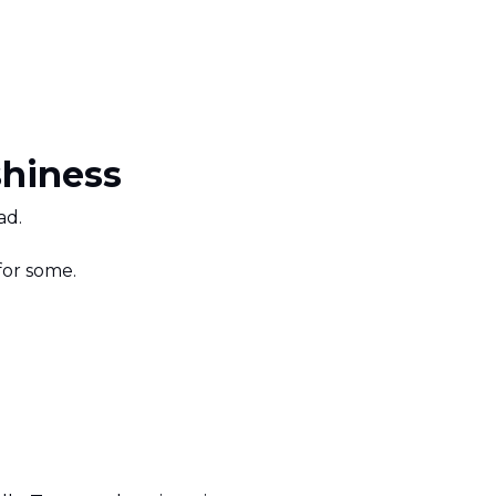
hiness
ad.
 for some.