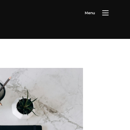
M
e
n
u