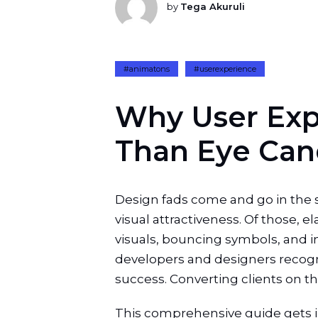
by
Tega Akuruli
#animatons
#userexperience
W
h
y
U
s
e
r
E
x
T
h
a
n
E
y
e
C
a
n
Design fads come and go in the s
visual attractiveness. Of those, e
visuals, bouncing symbols, and in
developers and designers recogni
success. Converting clients on this 
This comprehensive guide gets int