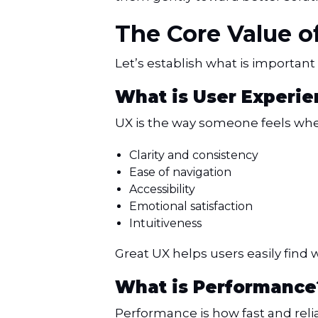
The Core Value 
Let’s establish what is important 
What is User Experie
UX is the way someone feels when 
Clarity and consistency
Ease of navigation
Accessibility
Emotional satisfaction
Intuitiveness
Great UX helps users easily find 
What is Performance
Performance is how fast and reliab