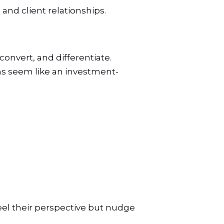
 and client relationships.
onvert, and differentiate.
s seem like an investment-
feel their perspective but nudge