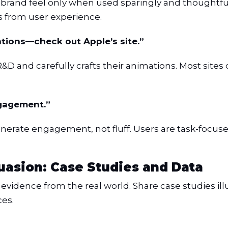
o brand feel only when used sparingly and thoughtf
 from user experience.
tions—check out Apple’s site.”
n R&D and carefully crafts their animations. Most sit
ngagement.”
enerate engagement, not fluff. Users are task-focu
asion: Case Studies and Data
evidence from the real world. Share case studies il
es.