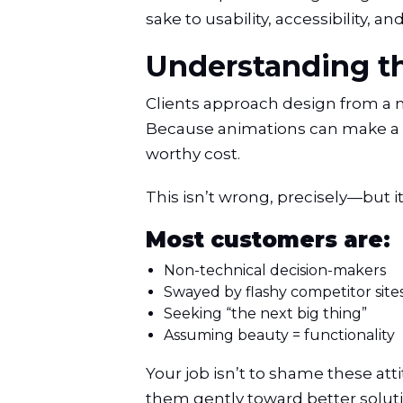
sake to usability, accessibility,
Understanding th
Clients approach design from a ma
Because animations can make a 
worthy cost.
This isn’t wrong, precisely—but it
Most customers are:
Non-technical decision-makers
Swayed by flashy competitor site
Seeking “the next big thing”
Assuming beauty = functionality
Your job isn’t to shame these att
them gently toward better soluti