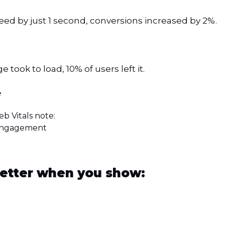
d by just 1 second, conversions increased by 2%.
 took to load, 10% of users left it.
e
b Vitals note:
 engagement
etter when you show: