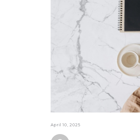
April 10, 2025