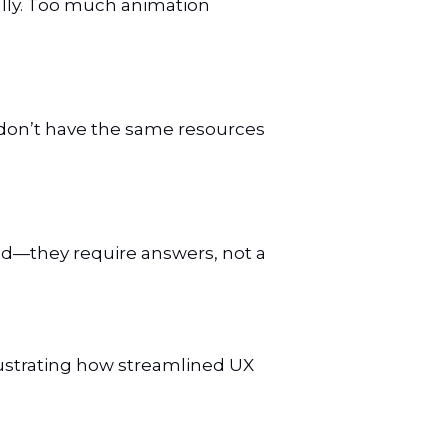
ully. Too much animation
es don’t have the same resources
sed—they require answers, not a
lustrating how streamlined UX