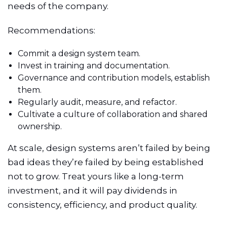
needs of the company.
Recommendations:
Commit a design system team.
Invest in training and documentation.
Governance and contribution models, establish
them.
Regularly audit, measure, and refactor.
Cultivate a culture of collaboration and shared
ownership.
At scale, design systems aren’t failed by being
bad ideas they’re failed by being established
not to grow. Treat yours like a long-term
investment, and it will pay dividends in
consistency, efficiency, and product quality.