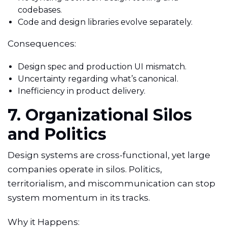
codebases.
Code and design libraries evolve separately.
Consequences:
Design spec and production UI mismatch.
Uncertainty regarding what’s canonical.
Inefficiency in product delivery.
7. Organizational Silos
and Politics
Design systems are cross-functional, yet large
companies operate in silos. Politics,
territorialism, and miscommunication can stop
system momentum in its tracks.
Why it Happens: