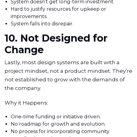
System doesn’t get long-term investment.
Hard to justify resources for upkeep or
improvements.
System falls into disrepair.
10. Not Designed for
Change
Lastly, most design systems are built with a
project mindset, not a product mindset. They’re
not established to grow with the demands of
the company.
Why it Happens:
One-time funding or initiative driven.
No roadmap for growth and evolution.
No process for incorporating community