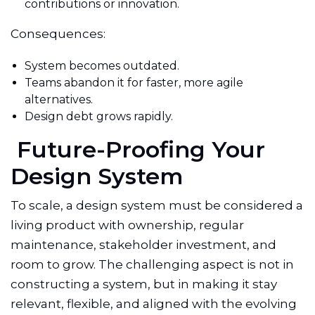
contributions or innovation.
Consequences:
System becomes outdated.
Teams abandon it for faster, more agile
alternatives.
Design debt grows rapidly.
Future-Proofing Your
Design System
To scale, a design system must be considered a
living product with ownership, regular
maintenance, stakeholder investment, and
room to grow. The challenging aspect is not in
constructing a system, but in making it stay
relevant, flexible, and aligned with the evolving