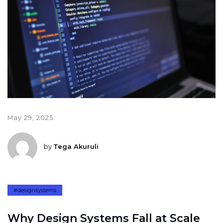
May 29, 2025
by
Tega Akuruli
#designsystems
W
h
y
D
e
s
i
g
n
S
y
s
t
e
m
s
F
a
l
l
a
t
S
c
a
l
e