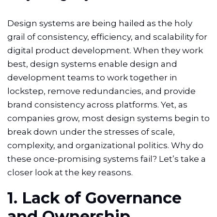
Design systems are being hailed as the holy
grail of consistency, efficiency, and scalability for
digital product development. When they work
best, design systems enable design and
development teams to work together in
lockstep, remove redundancies, and provide
brand consistency across platforms. Yet, as
companies grow, most design systems begin to
break down under the stresses of scale,
complexity, and organizational politics. Why do
these once-promising systems fail? Let’s take a
closer look at the key reasons.
1. Lack of Governance
and Ownership