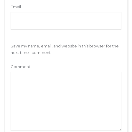
Email
Save my name, email, and website in this browser for the
next time I comment.
Comment