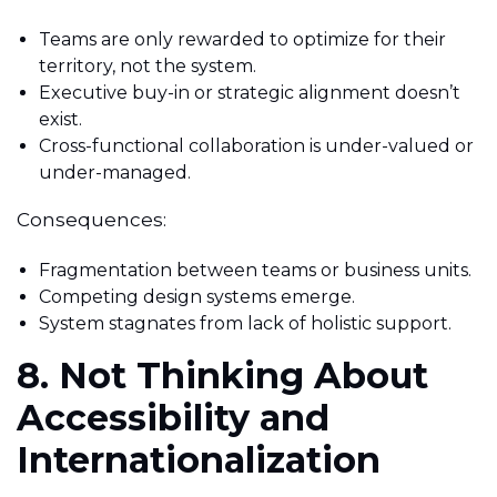
Teams are only rewarded to optimize for their
territory, not the system.
Executive buy-in or strategic alignment doesn’t
exist.
Cross-functional collaboration is under-valued or
under-managed.
Consequences:
Fragmentation between teams or business units.
Competing design systems emerge.
System stagnates from lack of holistic support.
8. Not Thinking About
Accessibility and
Internationalization