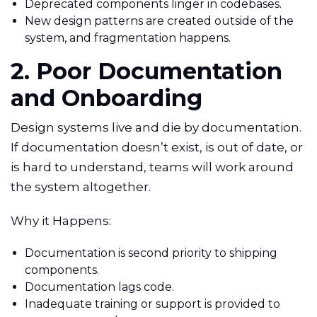
Deprecated components linger in codebases.
New design patterns are created outside of the
system, and fragmentation happens.
2. Poor Documentation
and Onboarding
Design systems live and die by documentation.
If documentation doesn’t exist, is out of date, or
is hard to understand, teams will work around
the system altogether.
Why it Happens:
Documentation is second priority to shipping
components.
Documentation lags code.
Inadequate training or support is provided to