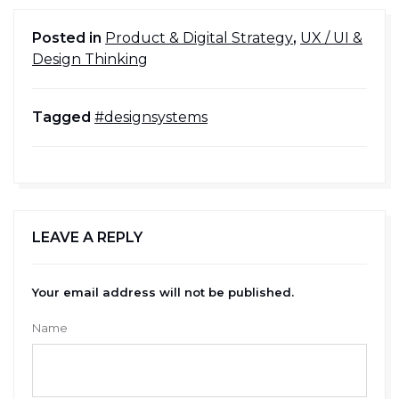
Posted in
Product & Digital Strategy
,
UX / UI &
Design Thinking
Tagged
#designsystems
LEAVE A REPLY
Your email address will not be published.
Name