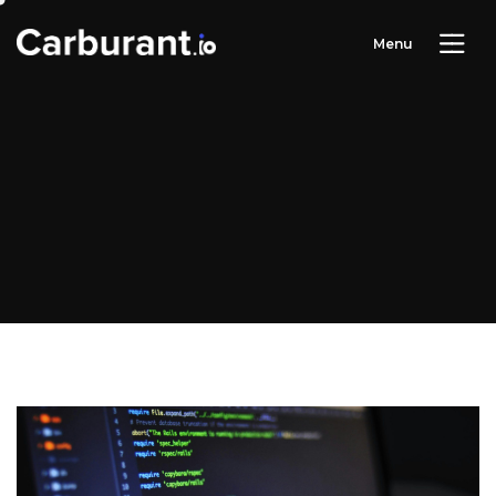
M
e
n
u