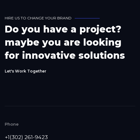
H
I
R
E
U
S
T
O
C
H
A
N
G
E
Y
O
U
R
B
R
A
N
D
D
o
y
o
u
h
a
v
e
a
p
r
o
j
e
c
t
?
m
a
y
b
e
y
o
u
a
r
e
l
o
o
k
i
n
g
f
o
r
i
n
n
o
v
a
t
i
v
e
s
o
l
u
t
i
o
n
s
L
e
t
'
s
W
o
r
k
T
o
g
e
t
h
e
r
Phone
+1(302) 261-9423