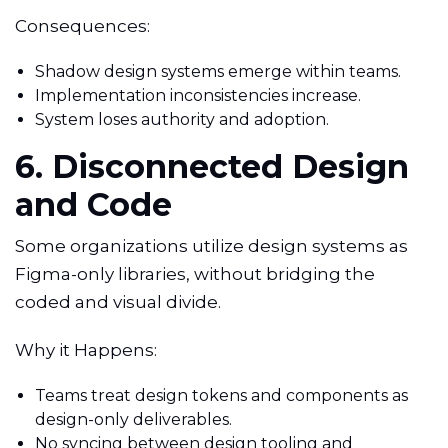
Consequences:
Shadow design systems emerge within teams.
Implementation inconsistencies increase.
System loses authority and adoption.
6. Disconnected Design
and Code
Some organizations utilize design systems as
Figma-only libraries, without bridging the
coded and visual divide.
Why it Happens:
Teams treat design tokens and components as
design-only deliverables.
No syncing between design tooling and