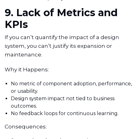
9. Lack of Metrics and
KPIs
If you can’t quantify the impact of a design
system, you can’t justify its expansion or
maintenance.
Why it Happens:
No metric of component adoption, performance,
or usability.
Design system impact not tied to business
outcomes.
No feedback loops for continuous learning.
Consequences: