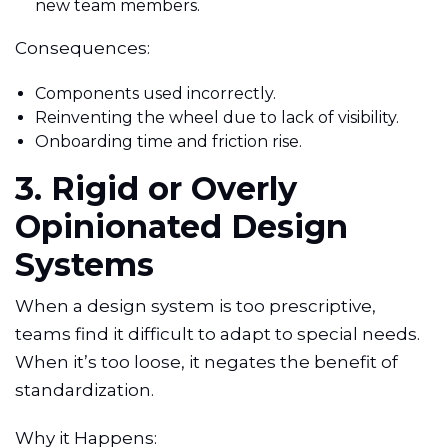
new team members.
Consequences:
Components used incorrectly.
Reinventing the wheel due to lack of visibility.
Onboarding time and friction rise.
3. Rigid or Overly
Opinionated Design
Systems
When a design system is too prescriptive,
teams find it difficult to adapt to special needs.
When it’s too loose, it negates the benefit of
standardization.
Why it Happens: