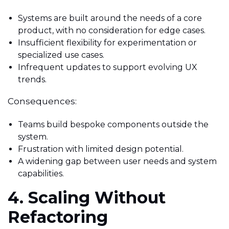
Systems are built around the needs of a core
product, with no consideration for edge cases.
Insufficient flexibility for experimentation or
specialized use cases.
Infrequent updates to support evolving UX
trends.
Consequences:
Teams build bespoke components outside the
system.
Frustration with limited design potential.
A widening gap between user needs and system
capabilities.
4. Scaling Without
Refactoring