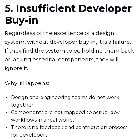
5. Insufficient Developer
Buy-in
Regardless of the excellence of a design
system, without developer buy-in, it is a failure.
If they find the system to be holding them back
or lacking essential components, they will
ignore it.
Why it Happens:
Design and engineering teams do not work
together.
Components are not mapped to actual dev
workflows in a real world.
There is no feedback and contribution process
for developers.