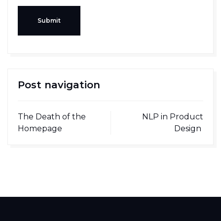
Submit
Post navigation
The Death of the
NLP in Product
Homepage
Design