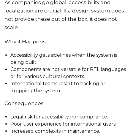
As companies go global, accessibility and
localization are crucial. If a design system does
not provide these out of the box, it does not
scale.
Why it Happens:
Accessibility gets sidelines when the system is
being built.
Components are not versatile for RTL languages
or for various cultural contexts.
International teams resort to hacking or
dropping the system.
Consequences:
Legal risk for accessibility noncompliance.
Poor user experience for international users.
Increased complexity in maintenance.