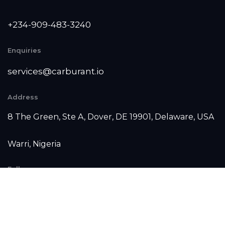
+234-909-483-3240‬
Enquiries
services@carburant.io
Address
8 The Green, Ste A, Dover, DE 19901, Delaware, USA
Warri, Nigeria
Follow us
Facebook
Instagram
Linkedin