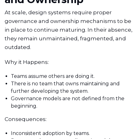
At scale, design systems require proper
governance and ownership mechanisms to be
in place to continue maturing. In their absence,
they remain unmaintained, fragmented, and
outdated.
Why it Happens:
Teams assume others are doing it.
There is no team that owns maintaining and
further developing the system.
Governance models are not defined from the
beginning.
Consequences:
Inconsistent adoption by teams.