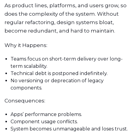
As product lines, platforms, and users grow, so
does the complexity of the system. Without
regular refactoring, design systems bloat,
become redundant, and hard to maintain.
Why it Happens:
Teams focus on short-term delivery over long-
term scalability.
Technical debt is postponed indefinitely.
No versioning or deprecation of legacy
components.
Consequences:
Apps’ performance problems.
Component usage conflicts.
System becomes unmanageable and loses trust.