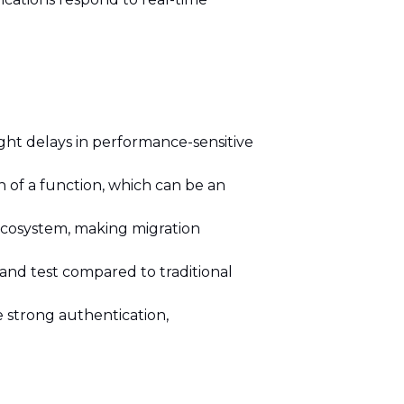
light delays in performance-sensitive
of a function, which can be an
 ecosystem, making migration
and test compared to traditional
 strong authentication,