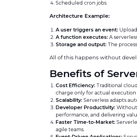
Scheduled cron jobs
Architecture Example:
A user triggers an event:
Uploads
A function executes:
A serverless
Storage and output:
The processe
All of this happens without deve
Benefits of Serv
Cost Efficiency:
Traditional clou
charge only for actual execution 
Scalability:
Serverless adapts auto
Developer Productivity:
Without 
performance, and delivering valu
Faster Time-to-Market:
Serverle
agile teams.
Event-Driven Applications:
Serve