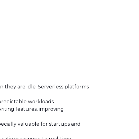
 they are idle. Serverless platforms
npredictable workloads.
iting features, improving
pecially valuable for startups and
ications respond to real-time