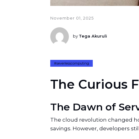
November 01, 2025
by
Tega Akuruli
#severlesscomputing
T
h
e
C
u
r
i
o
u
s
F
The Dawn of Ser
The cloud revolution changed how 
savings. However, developers still