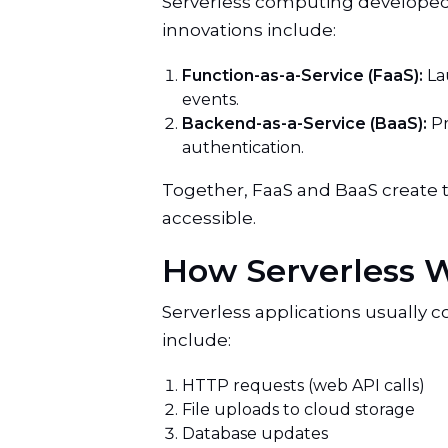
Serverless computing developed 
innovations include:
Function-as-a-Service (FaaS):
La
events.
Backend-as-a-Service (BaaS):
Pr
authentication.
Together, FaaS and BaaS create 
accessible.
How Serverless 
Serverless applications usually 
include:
HTTP requests (web API calls)
File uploads to cloud storage
Database updates