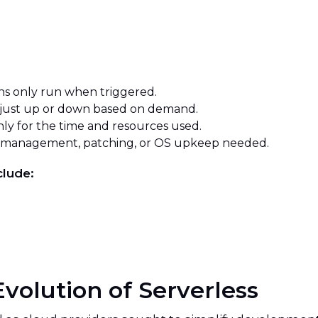
s only run when triggered.
just up or down based on demand.
ly for the time and resources used.
 management, patching, or OS upkeep needed.
clude:
Evolution of Serverless