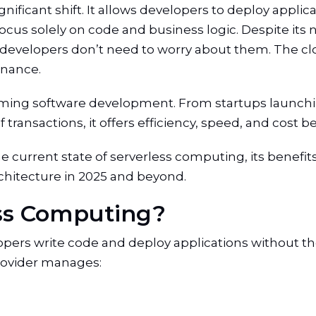
nificant shift. It allows developers to deploy appli
ocus solely on code and business logic. Despite its
ns developers don’t need to worry about them. The cl
enance.
rming software development. From startups launchi
ransactions, it offers efficiency, speed, and cost be
 the current state of serverless computing, its benefit
rchitecture in 2025 and beyond.
ess Computing?
pers write code and deploy applications without th
provider manages: