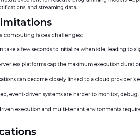
otifications, and streaming data.
imitations
ss computing faces challenges:
 take a few seconds to initialize when idle, leading to s
rverless platforms cap the maximum execution duration 
cations can become closely linked to a cloud provider’s
ted, event-driven systems are harder to monitor, debug, 
riven execution and multi-tenant environments require
cations