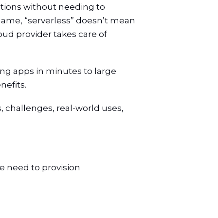
cations without needing to
 name, “serverless” doesn’t mean
oud provider takes care of
ng apps in minutes to large
nefits.
s, challenges, real-world uses,
e need to provision