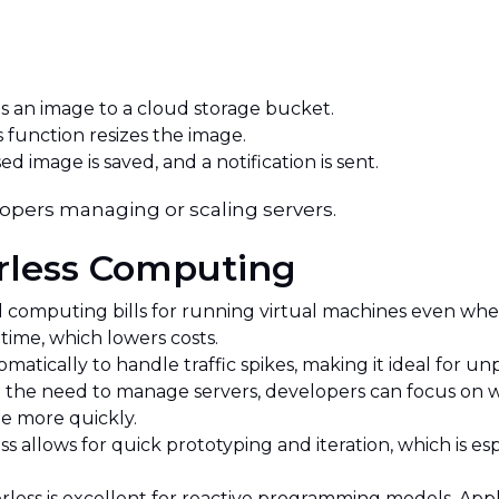
 an image to a cloud storage bucket.
 function resizes the image.
d image is saved, and a notification is sent.
lopers managing or scaling servers.
erless Computing
d computing bills for running virtual machines even when
time, which lowers costs.
matically to handle traffic spikes, making it ideal for u
the need to manage servers, developers can focus on wr
e more quickly.
ss allows for quick prototyping and iteration, which is es
rless is excellent for reactive programming models. Appl