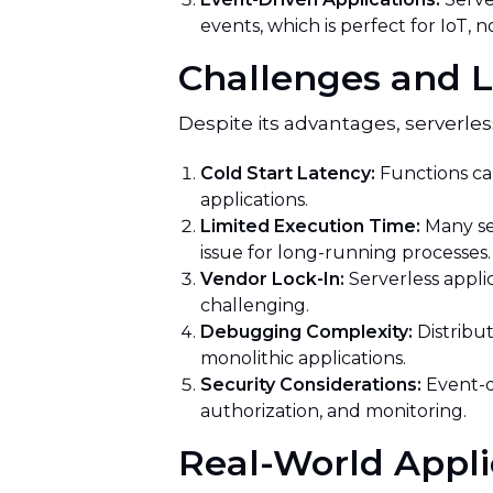
events, which is perfect for IoT, n
Challenges and L
Despite its advantages, serverle
Cold Start Latency:
Functions can
applications.
Limited Execution Time:
Many se
issue for long-running processes.
Vendor Lock-In:
Serverless appli
challenging.
Debugging Complexity:
Distribu
monolithic applications.
Security Considerations:
Event-d
authorization, and monitoring.
Real-World Appli