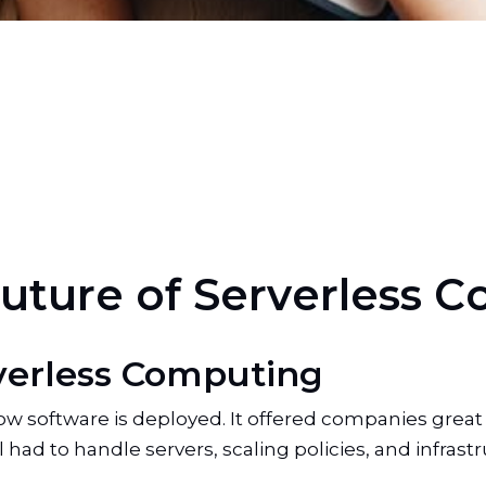
u
t
u
r
e
o
f
S
e
r
v
e
r
l
e
s
s
C
verless Computing
software is deployed. It offered companies great scal
 had to handle servers, scaling policies, and infrastr