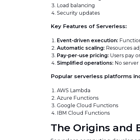
Load balancing
Security updates
Key Features of Serverless:
Event-driven execution:
Function
Automatic scaling:
Resources ad
Pay-per-use pricing:
Users pay on
Simplified operations:
No server
Popular serverless platforms in
AWS Lambda
Azure Functions
Google Cloud Functions
IBM Cloud Functions
The Origins and 