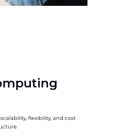
o
m
p
u
t
i
n
g
ability, flexibility, and cost
ucture.