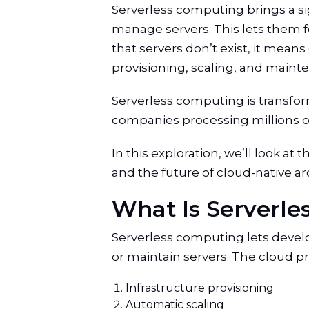
Serverless computing brings a sig
manage servers. This lets them f
that servers don’t exist, it mea
provisioning, scaling, and maint
Serverless computing is transfo
companies processing millions of t
In this exploration, we’ll look at
and the future of cloud-native a
What Is Serverl
Serverless computing lets develo
or maintain servers. The cloud 
Infrastructure provisioning
Automatic scaling