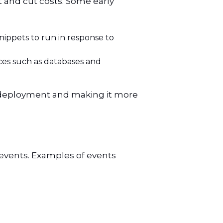
 and cut costs. Some early
ippets to run in response to
ces such as databases and
n deployment and making it more
 events. Examples of events