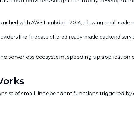
as cloud providers sought to simplify development
unched with AWS Lambda in 2014, allowing small code sn
oviders like Firebase offered ready-made backend servi
the serverless ecosystem, speeding up applicatio
Works
consist of small, independent functions triggered by