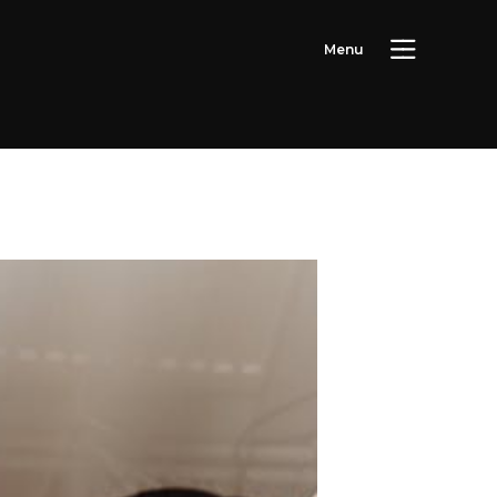
M
e
n
u