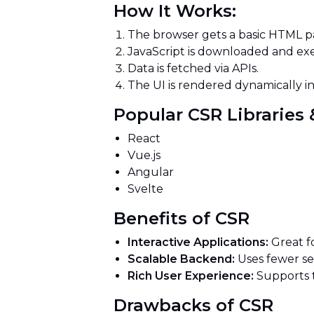
How It Works:
The browser gets a basic HTML pa
JavaScript is downloaded and e
Data is fetched via APIs.
The UI is rendered dynamically i
Popular CSR Librarie
React
Vue.js
Angular
Svelte
Benefits of CSR
Interactive Applications:
Great f
Scalable Backend:
Uses fewer se
Rich User Experience:
Supports tr
Drawbacks of CSR