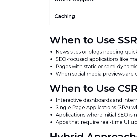
Caching
When to Use SS
News sites or blogs needing quick 
SEO-focused applications like 
Pages with static or semi-dynami
When social media previews are 
When to Use C
Interactive dashboards and inter
Single Page Applications (SPA) 
Applications where initial SEO is n
Apps that require real-time UI 
Hybrid Approach