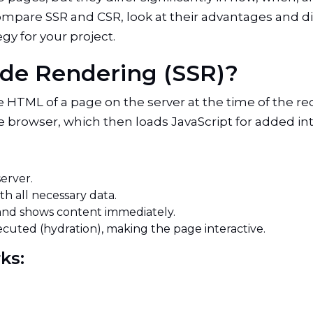
l compare SSR and CSR, look at their advantages and 
gy for your project.
Side Rendering (SSR)?
 HTML of a page on the server at the time of the req
owser, which then loads JavaScript for added inter
server.
th all necessary data.
and shows content immediately.
cuted (hydration), making the page interactive.
rks: