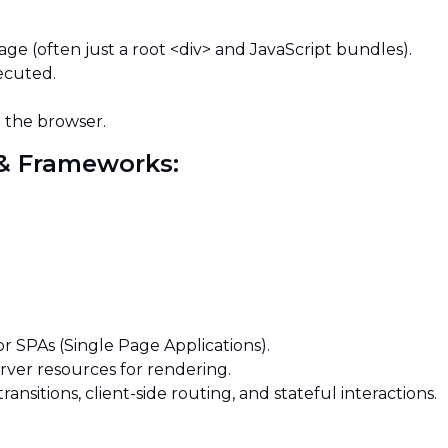
ge (often just a root <div> and JavaScript bundles).
xecuted.
n the browser.
s & Frameworks:
or SPAs (Single Page Applications).
rver resources for rendering.
ansitions, client-side routing, and stateful interactions.