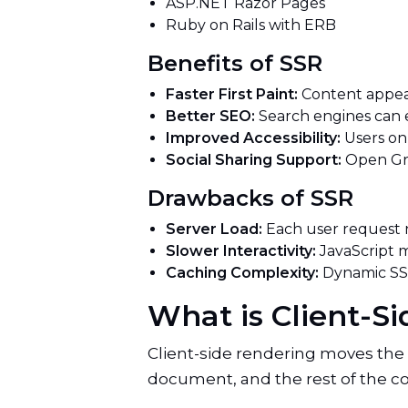
ASP.NET Razor Pages
Ruby on Rails with ERB
Benefits of SSR
Faster First Paint:
Content appea
Better SEO:
Search engines can 
Improved Accessibility:
Users on
Social Sharing Support:
Open Gra
Drawbacks of SSR
Server Load:
Each user request 
Slower Interactivity:
JavaScript m
Caching Complexity:
Dynamic SSR
What is Client-
Client-side rendering moves the
document, and the rest of the c