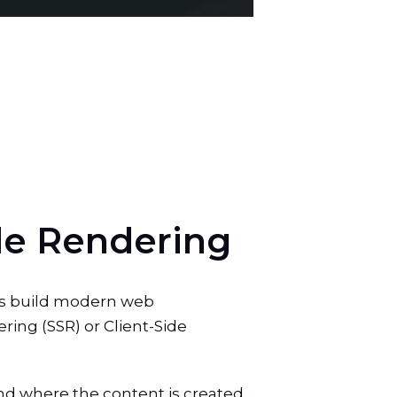
d
e
R
e
n
d
e
r
i
n
g
rs build modern web
ring (SSR) or Client-Side
and where the content is created