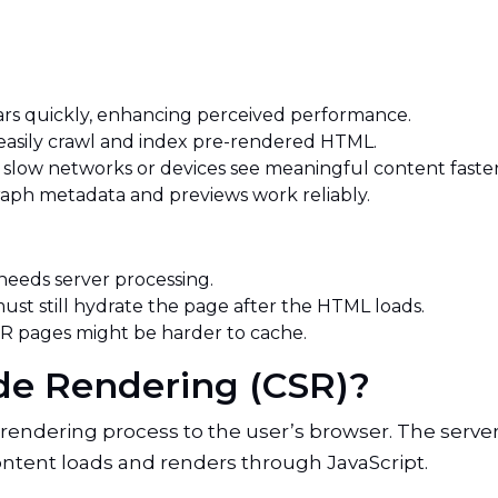
rs quickly, enhancing perceived performance.
easily crawl and index pre-rendered HTML.
 slow networks or devices see meaningful content faste
ph metadata and previews work reliably.
needs server processing.
ust still hydrate the page after the HTML loads.
 pages might be harder to cache.
Side Rendering (CSR)?
 rendering process to the user’s browser. The serv
ontent loads and renders through JavaScript.