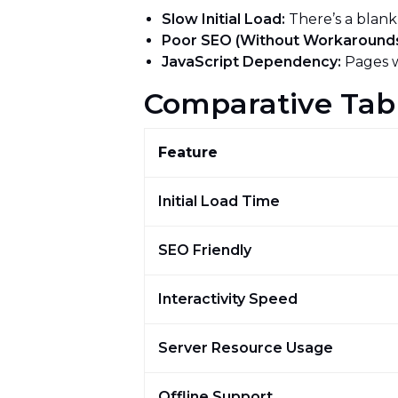
Slow Initial Load:
There’s a blank
Poor SEO (Without Workarounds
JavaScript Dependency:
Pages w
Comparative Tab
Feature
Initial Load Time
SEO Friendly
Interactivity Speed
Server Resource Usage
Offline Support