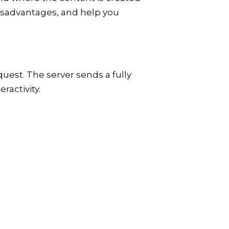
disadvantages, and help you
uest. The server sends a fully
activity.