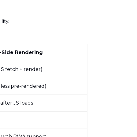
lity.
t-Side Rendering
JS fetch + render)
less pre-rendered)
 after JS loads
r with PWA support