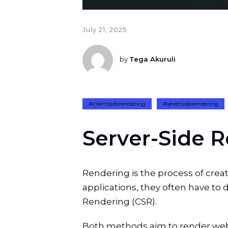
July 21, 2025
by
Tega Akuruli
#clientsiderendering
#seversiderendering
S
e
r
v
e
r
-
S
i
d
e
R
Rendering is the process of cr
applications, they often have to
Rendering (CSR).
Both methods aim to render web p