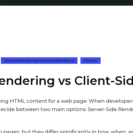
#seversiderenderingandclientsiderendering
#ssr&csr
e
n
d
e
r
i
n
g
v
s
C
l
i
e
n
t
-
S
i
eating HTML content for a web page. When develope
 decide between two main options: Server-Side Rende
ages, but they differ significantly in how, when, 