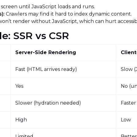
 screen until JavaScript loads and runs.
):
Crawlers may find it hard to index dynamic content.
on’t render without JavaScript, which can hurt accessibi
le: SSR vs CSR
Server-Side Rendering
Clien
Fast (HTML arrives ready)
Slow (
Yes
No (un
Slower (hydration needed)
Faster
High
Low
Limited
Bette