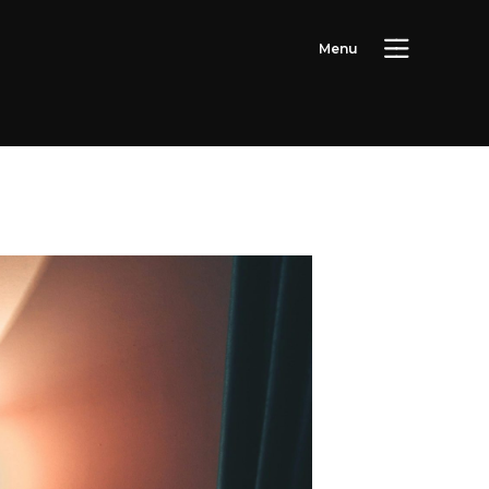
M
e
n
u