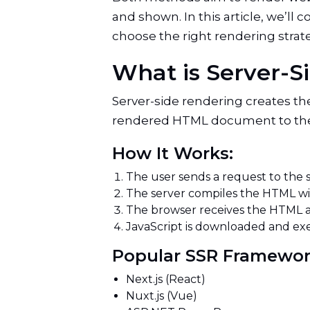
and shown. In this article, we’l
choose the right rendering strate
What is Server-
Server-side rendering creates the
rendered HTML document to the br
How It Works:
The user sends a request to the 
The server compiles the HTML wi
The browser receives the HTML 
JavaScript is downloaded and exe
Popular SSR Framewo
Next.js (React)
Nuxt.js (Vue)