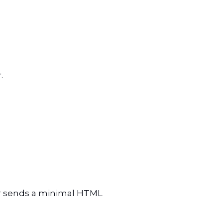
r.
er sends a minimal HTML