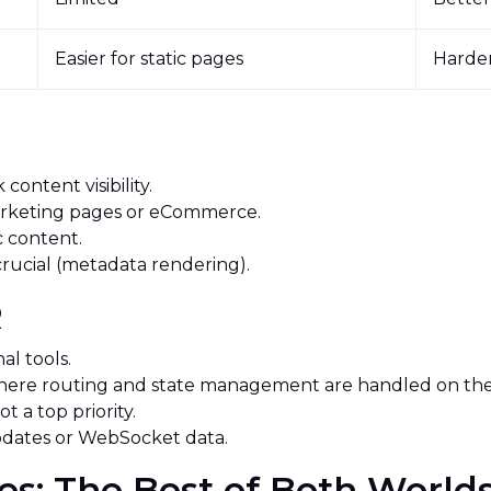
Easier for static pages
Harder
R
content visibility.
marketing pages or eCommerce.
c content.
crucial (metadata rendering).
SR
nal tools.
where routing and state management are handled on the 
ot a top priority.
updates or WebSocket data.
es: The Best of Both Worl