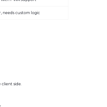
, needs custom logic
client side.
ds