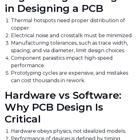
in Designing a PCB
Thermal hotspots need proper distribution of
copper.
Electrical noise and crosstalk must be minimized.
Manufacturing tolerances, such as trace width,
spacing, and
via diameter, limit design choices.
Component parasitics impact high-speed
performance.
Prototyping cycles are expensive, and
mistakes
can cost thousands in rework.
Hardware vs Software:
Why PCB Design Is
Critical
Hardware obeys physics, not idealized models.
Performance of devices is defined by timing,