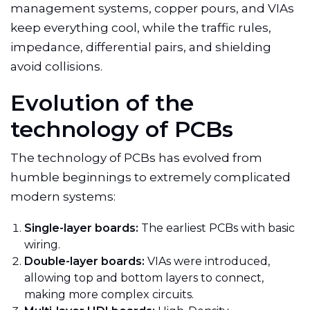
management systems, copper pours, and VIAs
keep everything cool, while the traffic rules,
impedance, differential pairs, and shielding
avoid collisions.
Evolution of the
technology of PCBs
The technology of PCBs has evolved from
humble beginnings to extremely complicated
modern systems:
Single-layer boards:
The earliest PCBs with basic
wiring.
Double-layer boards:
VIAs were introduced,
allowing top and bottom layers to connect,
making
more complex circuits.