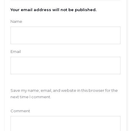
Your email address will not be published.
Name
Email
Save my name, email, and website in this browser for the
next time I comment.
Comment