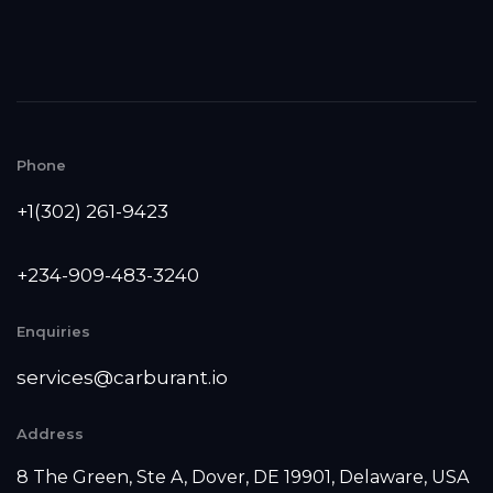
Phone
+1(302) 261-9423
+234-909-483-3240‬
Enquiries
services@carburant.io
Address
8 The Green, Ste A, Dover, DE 19901, Delaware, USA