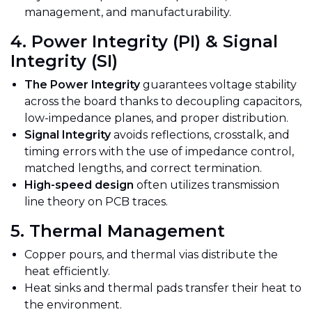
management, and manufacturability.
4. Power Integrity (PI) & Signal
Integrity (SI)
The Power Integrity
guarantees voltage stability
across the board thanks to decoupling capacitors,
low-impedance planes, and proper distribution.
Signal Integrity
avoids reflections, crosstalk, and
timing errors with the use of impedance control,
matched lengths, and correct termination.
High-speed design
often utilizes transmission
line theory on PCB traces.
5. Thermal Management
Copper pours, and thermal vias distribute the
heat
efficiently
.
Heat sinks and thermal pads transfer their heat to
the environment.