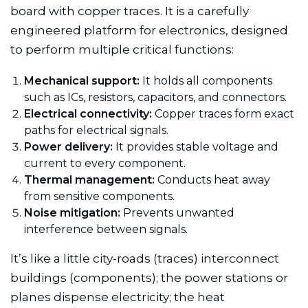
board with copper traces. It is a carefully
engineered platform for electronics, designed
to perform multiple critical functions:
Mechanical support:
It holds all components
such as ICs, resistors, capacitors, and connectors.
Electrical connectivity:
Copper traces form exact
paths for electrical signals.
Power delivery:
It provides stable voltage and
current to every component.
Thermal management:
Conducts heat away
from sensitive components.
Noise mitigation:
Prevents unwanted
interference between signals.
It’s like a little city-roads (traces) interconnect
buildings (components); the power stations or
planes dispense electricity; the heat