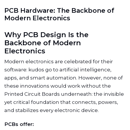
P
C
B
H
a
r
d
w
a
r
e
:
T
h
e
B
a
c
k
b
o
n
e
o
f
M
o
d
e
r
n
E
l
e
c
t
r
o
n
i
c
s
Why PCB Design Is the
Backbone of Modern
Electronics
Modern electronics are celebrated for their
software: kudos go to artificial intelligence,
apps, and smart automation. However, none of
these innovations would work without the
Printed Circuit Boards underneath: the invisible
yet critical foundation that connects, powers,
and stabilizes every electronic device.
PCBs offer: