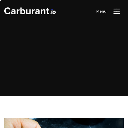
M
e
n
u