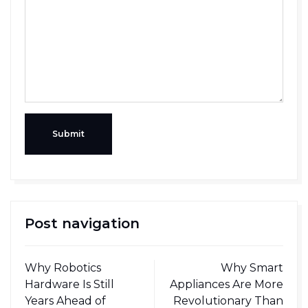
Submit
Post navigation
Why Robotics
Why Smart
Hardware Is Still
Appliances Are More
Years Ahead of
Revolutionary Than