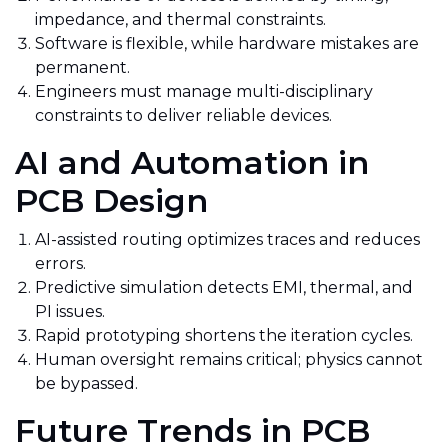
impedance, and thermal constraints.
Software is flexible, while hardware mistakes are
permanent.
Engineers must manage multi-disciplinary
constraints to deliver reliable devices.
AI and Automation in
PCB Design
AI-assisted routing optimizes traces and reduces
errors.
Predictive simulation detects EMI, thermal, and
PI issues.
Rapid prototyping shortens the iteration cycles.
Human oversight remains critical; physics cannot
be bypassed.
Future Trends in PCB