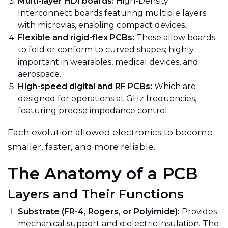
Multi-layer HDI boards:
High-Density
Interconnect boards featuring multiple layers
with microvias, enabling compact devices.
Flexible and rigid-flex PCBs:
These allow boards
to fold or conform to curved shapes; highly
important in wearables, medical devices, and
aerospace.
High-speed digital and RF PCBs:
Which are
designed for operations at GHz frequencies,
featuring precise impedance control.
Each evolution allowed electronics to become
smaller, faster, and more reliable.
The Anatomy of a PCB
Layers and Their Functions
Substrate (FR-4, Rogers, or Polyimide):
Provides
mechanical support and dielectric insulation. The