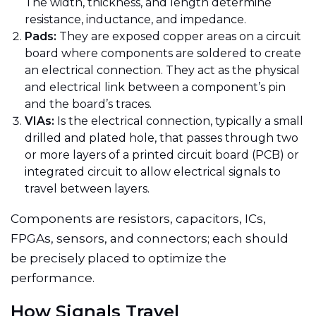
The width, thickness, and length determine
resistance, inductance, and impedance.
Pads:
They are exposed copper areas on a circuit
board where components are soldered to create
an electrical connection. They act as the physical
and electrical link between a component’s pin
and the board’s traces.
VIAs:
Is the electrical connection, typically a small
drilled and plated hole, that passes through two
or more layers of a printed circuit board (PCB) or
integrated circuit to allow electrical signals to
travel between layers.
Components are resistors, capacitors, ICs,
FPGAs, sensors, and connectors; each should
be precisely placed to optimize the
performance.
How Signals Travel