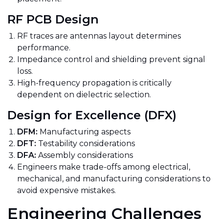
RF PCB Design
RF traces are antennas layout determines
performance.
Impedance control and shielding prevent signal
loss.
High-frequency propagation is critically
dependent on dielectric selection.
Design for Excellence (DFX)
DFM:
Manufacturing aspects
DFT:
Testability considerations
DFA:
Assembly considerations
Engineers make trade-offs among electrical,
mechanical, and manufacturing considerations to
avoid expensive mistakes.
Engineering Challenges