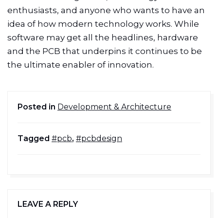
enthusiasts, and anyone who wants to have an
idea of how modern technology works. While
software may get all the headlines, hardware
and the PCB that underpins it continues to be
the ultimate enabler of innovation.
Posted in
Development & Architecture
Tagged
#pcb
,
#pcbdesign
LEAVE A REPLY