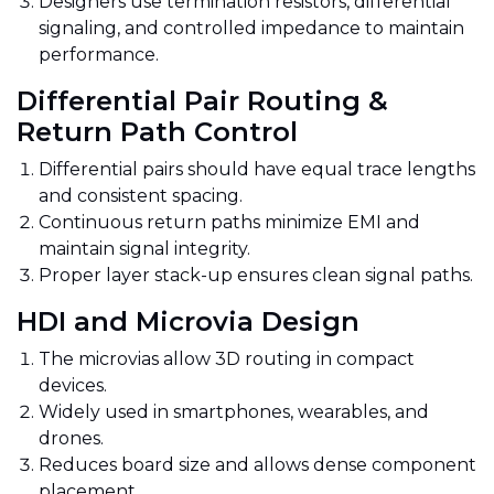
Designers use termination resistors, differential
signaling, and controlled impedance to maintain
performance.
Differential Pair Routing &
Return Path Control
Differential pairs should have equal trace lengths
and consistent spacing.
Continuous return paths minimize EMI and
maintain signal integrity.
Proper layer stack-up ensures clean signal paths.
HDI and Microvia Design
The microvias allow 3D routing in compact
devices.
Widely used in smartphones, wearables, and
drones.
Reduces board size and allows dense component
placement.