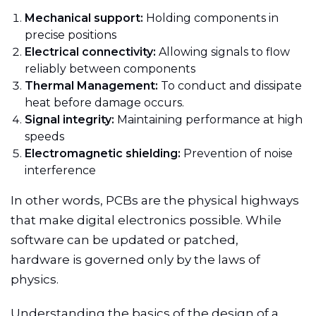
Mechanical support:
Holding components in
precise positions
Electrical connectivity:
Allowing signals to flow
reliably between components
Thermal Management:
To conduct and dissipate
heat before damage occurs.
Signal integrity:
Maintaining performance at high
speeds
Electromagnetic shielding:
Prevention of noise
interference
In other words, PCBs are the physical highways
that make digital electronics possible. While
software can be updated or patched,
hardware is governed only by the laws of
physics.
Understanding the basics of the design of a