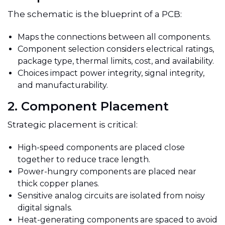
The schematic is the blueprint of a PCB:
Maps the connections between all components.
Component selection considers electrical ratings,
package type, thermal limits, cost, and availability.
Choices impact power integrity, signal integrity,
and manufacturability.
2. Component Placement
Strategic placement is critical:
High-speed components are placed close
together to reduce trace length.
Power-hungry components are placed near
thick copper planes.
Sensitive analog circuits are isolated from noisy
digital signals.
Heat-generating components are spaced to avoid