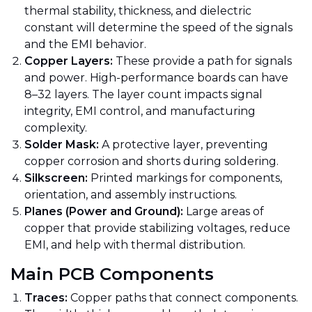
thermal stability, thickness, and dielectric
constant will determine the speed of the signals
and the EMI behavior.
Copper Layers:
These provide a path for signals
and power. High-performance boards can have
8–32 layers. The layer count impacts signal
integrity, EMI control, and manufacturing
complexity.
Solder Mask:
A protective layer, preventing
copper corrosion and shorts during soldering.
Silkscreen:
Printed markings for components,
orientation, and assembly instructions.
Planes (Power and Ground):
Large areas of
copper that provide stabilizing voltages, reduce
EMI, and help with thermal distribution.
Main PCB Components
Traces:
Copper paths that connect components.