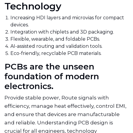
Technology
Increasing HDI layers and microvias for compact
devices.
Integration with chiplets and 3D packaging.
Flexible, wearable, and foldable PCBs.
AI-assisted routing and validation tools.
Eco-friendly, recyclable PCB materials.
PCBs are the unseen
foundation of modern
electronics.
Provide stable power, Route signals with
efficiency, manage heat effectively, control EMI,
and ensure that devices are manufacturable
and reliable. Understanding PCB design is
crucial for all engineers, technology