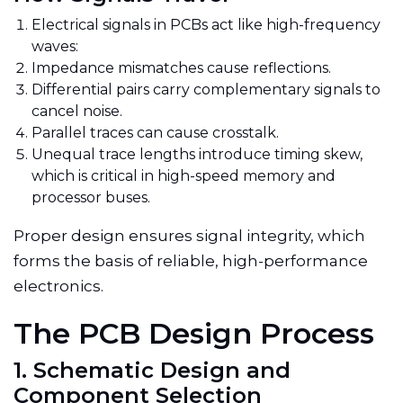
Electrical signals in PCBs act like high-frequency
waves:
Impedance mismatches cause reflections.
Differential pairs carry complementary signals to
cancel noise.
Parallel traces can cause crosstalk.
Unequal trace lengths introduce timing skew,
which is critical in high-speed memory and
processor buses.
Proper design ensures signal integrity, which
forms the basis of reliable, high-performance
electronics.
The PCB Design Process
1. Schematic Design and
Component Selection