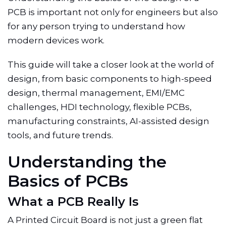
PCB is important not only for engineers but also
for any person trying to understand how
modern devices work.
This guide will take a closer look at the world of
design, from basic components to high-speed
design, thermal management, EMI/EMC
challenges, HDI technology, flexible PCBs,
manufacturing constraints, AI-assisted design
tools, and future trends.
Understanding the
Basics of PCBs
What a PCB Really Is
A Printed Circuit Board is not just a green flat