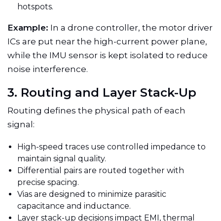
hotspots.
Example:
In a drone controller, the motor driver
ICs are put near the high-current power plane,
while the IMU sensor is kept isolated to reduce
noise interference.
3. Routing and Layer Stack-Up
Routing defines the physical path of each
signal:
High-speed traces use controlled impedance to
maintain signal quality.
Differential pairs are routed together with
precise spacing.
Vias are designed to minimize parasitic
capacitance and inductance.
Layer stack-up decisions impact EMI, thermal