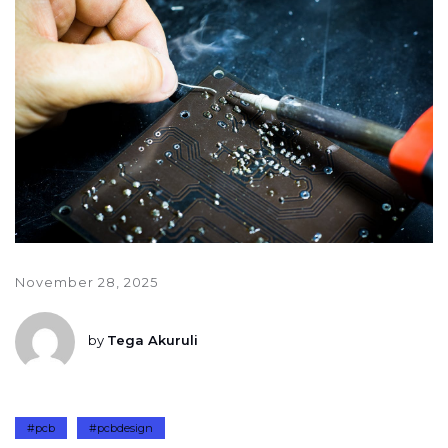
November 28, 2025
by
Tega Akuruli
#pcb
#pcbdesign