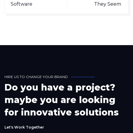
Software
They Seem
H
I
R
E
U
S
T
O
C
H
A
N
G
E
Y
O
U
R
B
R
A
N
D
D
o
y
o
u
h
a
v
e
a
p
r
o
j
e
c
t
?
m
a
y
b
e
y
o
u
a
r
e
l
o
o
k
i
n
g
f
o
r
i
n
n
o
v
a
t
i
v
e
s
o
l
u
t
i
o
n
s
L
e
t
'
s
W
o
r
k
T
o
g
e
t
h
e
r