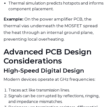
Thermal simulation predicts hotspots and informs
component placement.
Example:
On the power amplifier PCB, the
thermal vias underneath the MOSFET spread
the heat through an internal ground plane,
preventing local overheating.
Advanced PCB Design
Considerations
High-Speed Digital Design
Modern devices operate at GHz frequencies:
Traces act like transmission lines.
Signals can be corrupted by reflections, ringing,
and impedance mismatches.