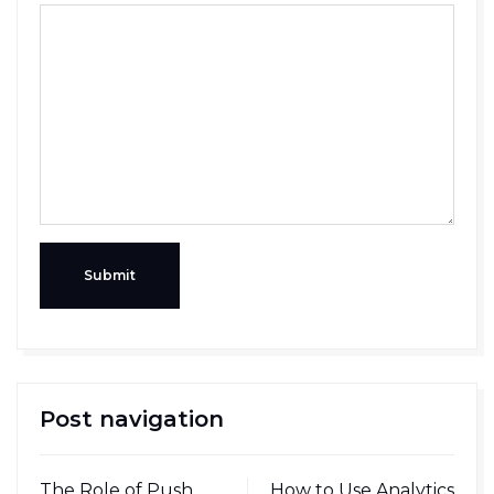
Submit
Post navigation
The Role of Push
How to Use Analytics