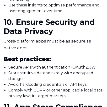
Use these insights to optimize performance and
user engagement over time.
10. Ensure Security and
Data Privacy
Cross-platform apps must be as secure as
native apps.
Best practices:
Secure APIs with authentication (OAuth2, JWT).
Store sensitive data securely with encrypted
storage.
Avoid hardcoding credentials or API keys.
Comply with GDPR or other applicable local data
privacy laws in target markets.