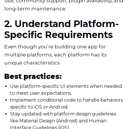
use, community support, plugin availability, and
long-term maintenance.
2. Understand Platform-
Specific Requirements
Even though you’re building one app for
multiple platforms, each platform has its
unique characteristics.
Best practices:
Use platform-specific UI elements when needed
to meet user expectations.
Implement conditional code to handle behaviors
specific to iOS or Android.
Stay updated with platform design guidelines
like Material Design (Android) and Human
Interface Guidelines (iOS).