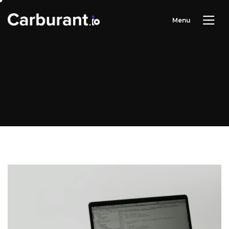
M
e
n
u