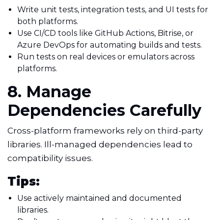
Write unit tests, integration tests, and UI tests for
both platforms.
Use CI/CD tools like GitHub Actions, Bitrise, or
Azure DevOps for automating builds and tests.
Run tests on real devices or emulators across
platforms.
8. Manage
Dependencies Carefully
Cross-platform frameworks rely on third-party
libraries. Ill-managed dependencies lead to
compatibility issues.
Tips:
Use actively maintained and documented
libraries.