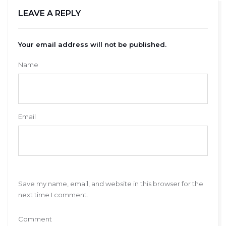
LEAVE A REPLY
Your email address will not be published.
Name
Email
Save my name, email, and website in this browser for the
next time I comment.
Comment