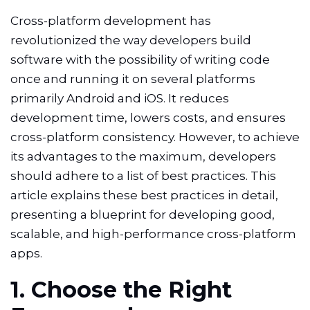
Cross-platform development has
revolutionized the way developers build
software with the possibility of writing code
once and running it on several platforms
primarily Android and iOS. It reduces
development time, lowers costs, and ensures
cross-platform consistency. However, to achieve
its advantages to the maximum, developers
should adhere to a list of best practices. This
article explains these best practices in detail,
presenting a blueprint for developing good,
scalable, and high-performance cross-platform
apps.
1. Choose the Right