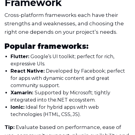
Framework
Cross-platform frameworks each have their
strengths and weaknesses, and choosing the
right one depends on your project’s needs.
Popular frameworks:
Flutter:
Google’s UI toolkit; perfect for rich,
expressive UIs.
React Native:
Developed by Facebook; perfect
for apps with dynamic content and great
community support.
Xamarin:
Supported by Microsoft; tightly
integrated into the.NET ecosystem.
Ionic:
Ideal for hybrid apps with web
technologies (HTML, CSS, JS).
Tip:
Evaluate based on performance, ease of