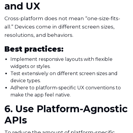
and UX
Cross-platform does not mean “one-size-fits-
all.” Devices come in different screen sizes,
resolutions, and behaviors.
Best practices:
Implement responsive layouts with flexible
widgets or styles.
Test extensively on different screen sizes and
device types.
Adhere to platform-specific UX conventions to
make the app feel native.
6. Use Platform-Agnostic
APIs
To reduce the amount of platform-specific