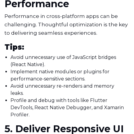
Performance
Performance in cross-platform apps can be
challenging. Thoughtful optimization is the key
to delivering seamless experiences.
Tips:
Avoid unnecessary use of JavaScript bridges
(React Native).
Implement native modules or plugins for
performance-sensitive sections.
Avoid unnecessary re-renders and memory
leaks.
Profile and debug with tools like Flutter
DevTools, React Native Debugger, and Xamarin
Profiler.
5. Deliver Responsive UI