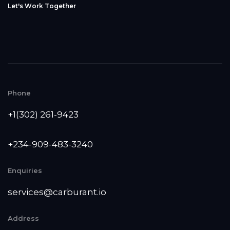
L
e
t
'
s
W
o
r
k
T
o
g
e
t
h
e
r
Phone
+1(302) 261-9423
+234-909-483-3240‬
Enquiries
services@carburant.io
Address