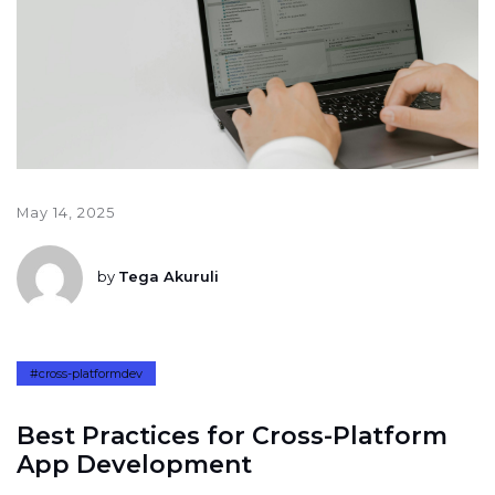
May 14, 2025
by
Tega Akuruli
#cross-platformdev
B
e
s
t
P
r
a
c
t
i
c
e
s
f
o
r
C
r
o
s
s
-
P
l
a
t
f
o
r
m
A
p
p
D
e
v
e
l
o
p
m
e
n
t