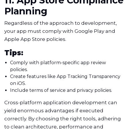
11. App Store Compliance
Planning
Regardless of the approach to development,
your app must comply with Google Play and
Apple App Store policies.
Tips:
Comply with platform-specific app review
policies.
Create features like App Tracking Transparency
on iOS.
Include terms of service and privacy policies.
Cross-platform application development can
yield enormous advantages if executed
correctly. By choosing the right tools, adhering
to clean architecture, performance and