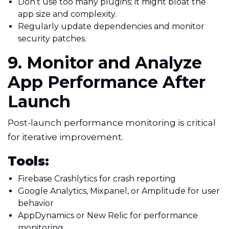
Don’t use too many plugins; it might bloat the
app size and complexity.
Regularly update dependencies and monitor
security patches.
9. Monitor and Analyze
App Performance After
Launch
Post-launch performance monitoring is critical
for iterative improvement.
Tools:
Firebase Crashlytics for crash reporting
Google Analytics, Mixpanel, or Amplitude for user
behavior
AppDynamics or New Relic for performance
monitoring