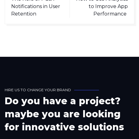
Notifications in User
to Improve App
Retention
Performance
H
I
R
E
U
S
T
O
C
H
A
N
G
E
Y
O
U
R
B
R
A
N
D
D
o
y
o
u
h
a
v
e
a
p
r
o
j
e
c
t
?
m
a
y
b
e
y
o
u
a
r
e
l
o
o
k
i
n
g
f
o
r
i
n
n
o
v
a
t
i
v
e
s
o
l
u
t
i
o
n
s