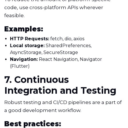
code, use cross-platform APIs wherever
feasible.
Examples:
HTTP Requests:
fetch, dio, axios
Local storage:
SharedPreferences,
AsyncStorage, SecureStorage
Navigation:
React Navigation, Navigator
(Flutter)
7. Continuous
Integration and Testing
Robust testing and CI/CD pipelines are a part of
a good development workflow.
Best practices: