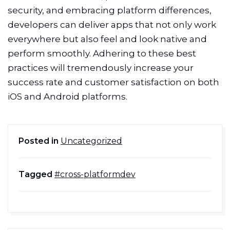
security, and embracing platform differences,
developers can deliver apps that not only work
everywhere but also feel and look native and
perform smoothly. Adhering to these best
practices will tremendously increase your
success rate and customer satisfaction on both
iOS and Android platforms.
Posted in
Uncategorized
Tagged
#cross-platformdev