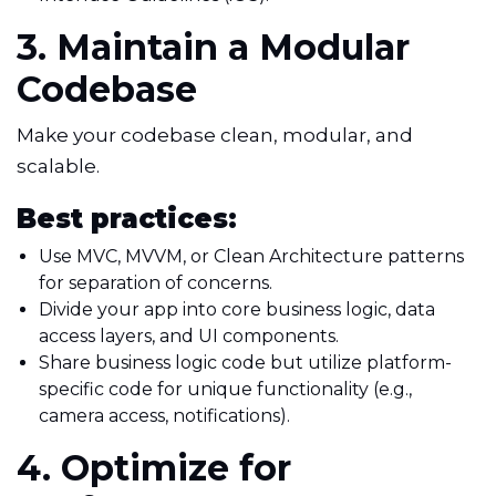
3. Maintain a Modular
Codebase
Make your codebase clean, modular, and
scalable.
Best practices:
Use MVC, MVVM, or Clean Architecture patterns
for separation of concerns.
Divide your app into core business logic, data
access layers, and UI components.
Share business logic code but utilize platform-
specific code for unique functionality (e.g.,
camera access, notifications).
4. Optimize for