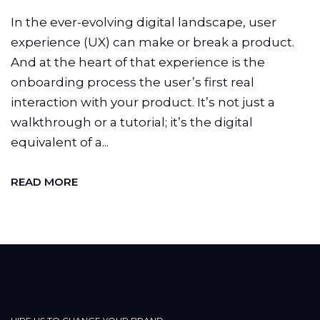
In the ever-evolving digital landscape, user
experience (UX) can make or break a product.
And at the heart of that experience is the
onboarding process the user’s first real
interaction with your product. It’s not just a
walkthrough or a tutorial; it’s the digital
equivalent of a...
READ MORE