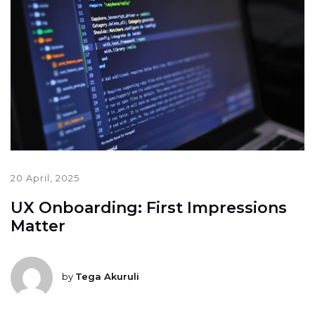
20 April, 2025
UX Onboarding: First Impressions
Matter
by
Tega Akuruli