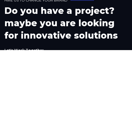
H
I
R
E
U
S
T
O
C
H
A
N
G
E
Y
O
U
R
B
R
A
N
D
D
o
y
o
u
h
a
v
e
a
p
r
o
j
e
c
t
?
m
a
y
b
e
y
o
u
a
r
e
l
o
o
k
i
n
g
f
o
r
i
n
n
o
v
a
t
i
v
e
s
o
l
u
t
i
o
n
s
L
e
t
'
s
W
o
r
k
T
o
g
e
t
h
e
r
Phone
+1(302) 261-9423
+234-909-483-3240‬