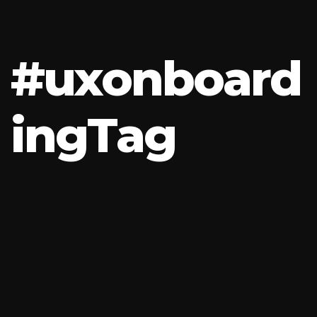
#
u
x
o
n
b
o
a
r
d
i
n
g
T
a
g