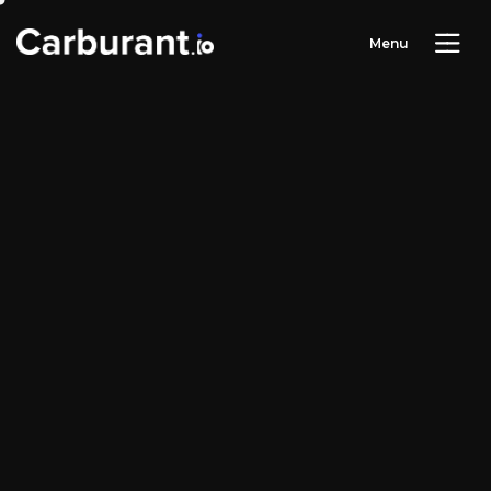
M
e
n
u