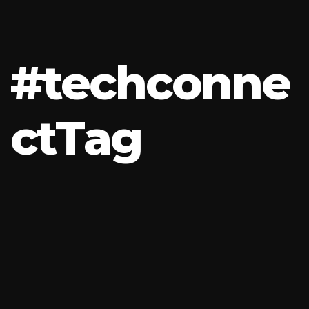
#
t
e
c
h
c
o
n
n
e
c
t
T
a
g