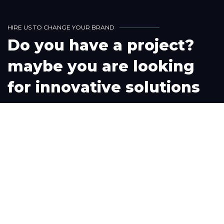
H
I
R
E
U
S
T
O
C
H
A
N
G
E
Y
O
U
R
B
R
A
N
D
D
o
y
o
u
h
a
v
e
a
p
r
o
j
e
c
t
?
m
a
y
b
e
y
o
u
a
r
e
l
o
o
k
i
n
g
f
o
r
i
n
n
o
v
a
t
i
v
e
s
o
l
u
t
i
o
n
s
L
e
t
'
s
W
o
r
k
T
o
g
e
t
h
e
r
Phone
+1(302) 261-9423