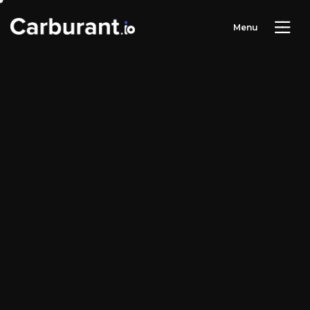
M
e
n
u