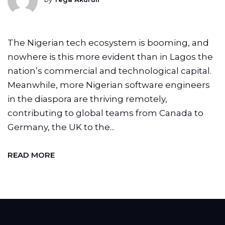
The Nigerian tech ecosystem is booming, and
nowhere is this more evident than in Lagos the
nation’s commercial and technological capital.
Meanwhile, more Nigerian software engineers
in the diaspora are thriving remotely,
contributing to global teams from Canada to
Germany, the UK to the...
READ MORE