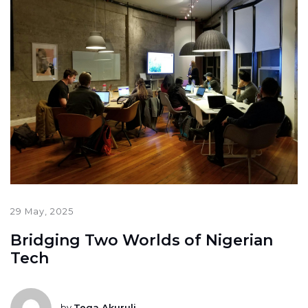
29 May, 2025
Bridging Two Worlds of Nigerian
Tech
by
Tega Akuruli