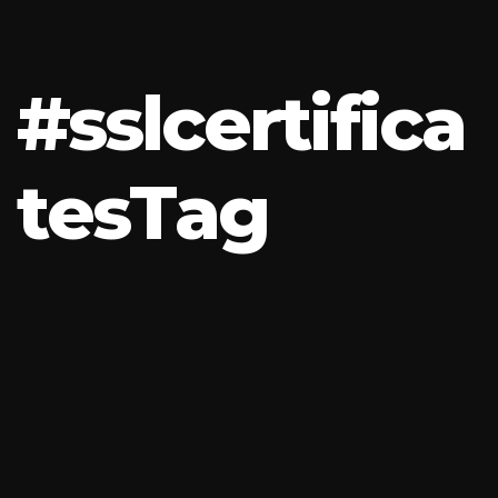
#
s
s
l
c
e
r
t
i
f
i
c
a
t
e
s
T
a
g