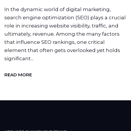
In the dynamic world of digital marketing,
search engine optimization (SEO) plays a crucial
role in increasing website visibility, traffic, and
ultimately, revenue. Among the many factors
that influence SEO rankings, one critical
element that often gets overlooked yet holds
significant...
READ MORE