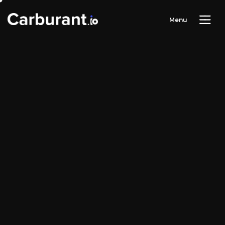
M
e
n
u