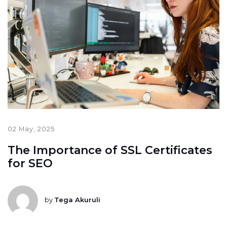
02 May, 2025
The Importance of SSL Certificates
for SEO
by
Tega Akuruli