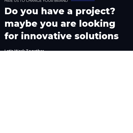
H
I
R
E
U
S
T
O
C
H
A
N
G
E
Y
O
U
R
B
R
A
N
D
D
o
y
o
u
h
a
v
e
a
p
r
o
j
e
c
t
?
m
a
y
b
e
y
o
u
a
r
e
l
o
o
k
i
n
g
f
o
r
i
n
n
o
v
a
t
i
v
e
s
o
l
u
t
i
o
n
s
L
e
t
'
s
W
o
r
k
T
o
g
e
t
h
e
r
Phone
+1(302) 261-9423
+234-909-483-3240‬