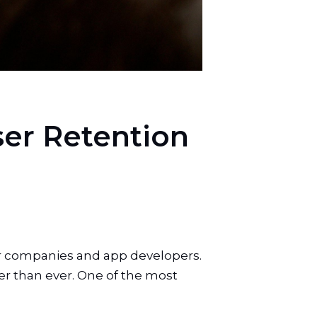
User Retention
for companies and app developers.
er than ever. One of the most