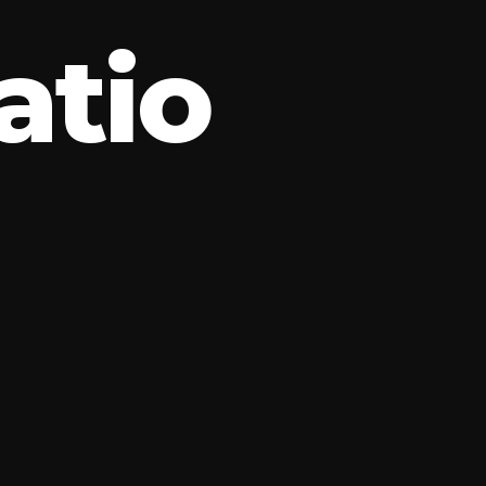
a
t
i
o