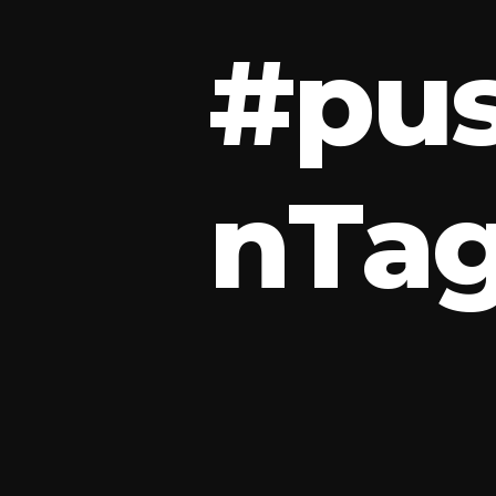
#
p
u
n
T
a