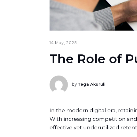
14 May, 2025
The Role of P
by
Tega Akuruli
In the modern digital era, retai
With increasing competition and 
effective yet underutilized retenti