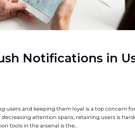
ush Notifications in 
ning users and keeping them loyal is a top concern 
decreasing attention spans, retaining users is hard
on tools in the arsenal is the...