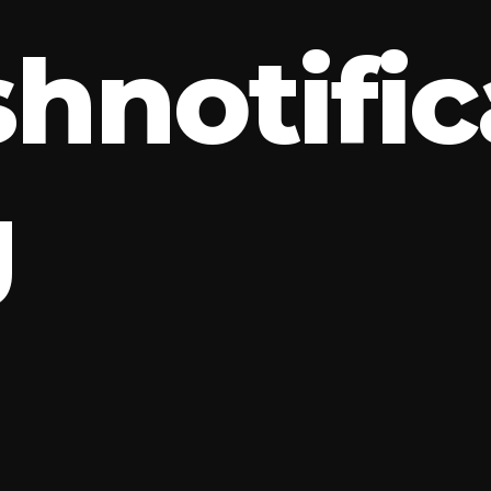
s
h
n
o
t
i
f
i
c
g