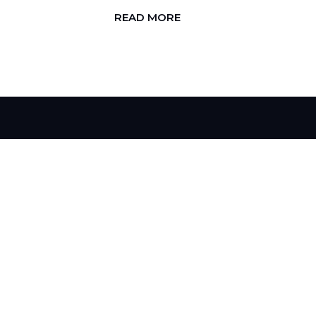
READ MORE
H
I
R
E
U
S
T
O
C
H
A
N
G
E
Y
O
U
R
B
R
A
N
D
D
o
y
o
u
h
a
v
e
l
o
o
k
i
n
g
f
o
r
i
n
L
e
t
'
s
W
o
r
k
T
o
g
e
t
h
e
r