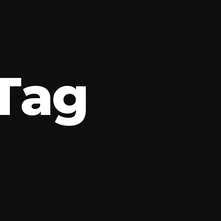
T
a
g