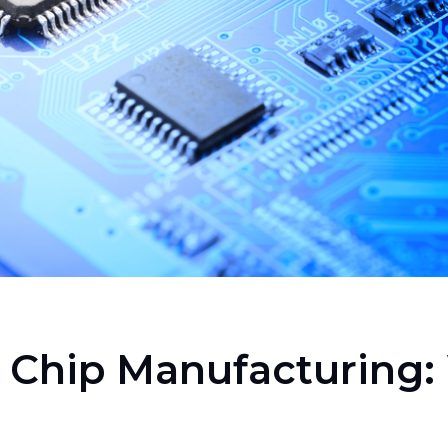
r Chip Manufacturing: