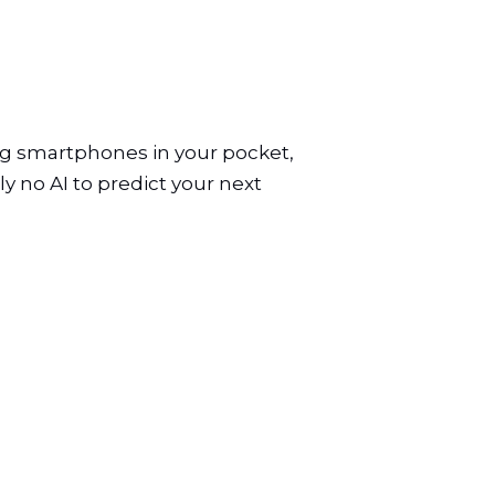
ng smartphones in your pocket,
y no AI to predict your next