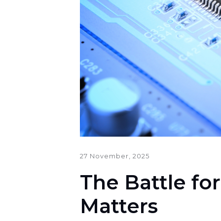
27 November, 2025
The Battle fo
Matters