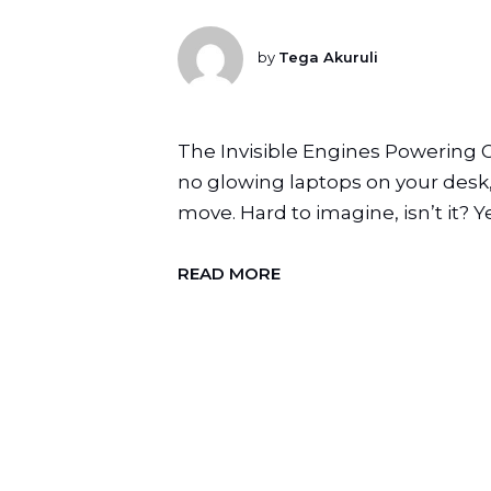
by
Tega Akuruli
The Invisible Engines Powering 
no glowing laptops on your desk,
move. Hard to imagine, isn’t it? Y
READ MORE