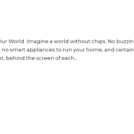
Our World Imagine a world without chips. No buzzi
 no smart appliances to run your home, and certainl
et, behind the screen of each...