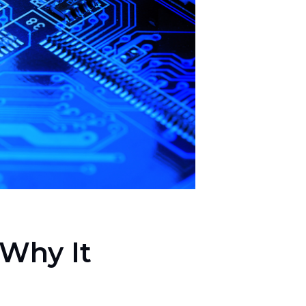
 Why It