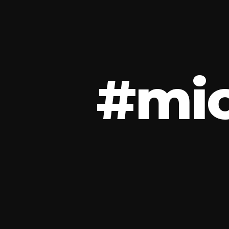
#
m
i