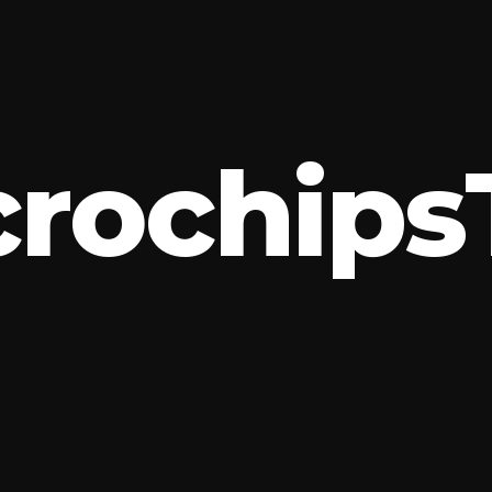
c
r
o
c
h
i
p
s