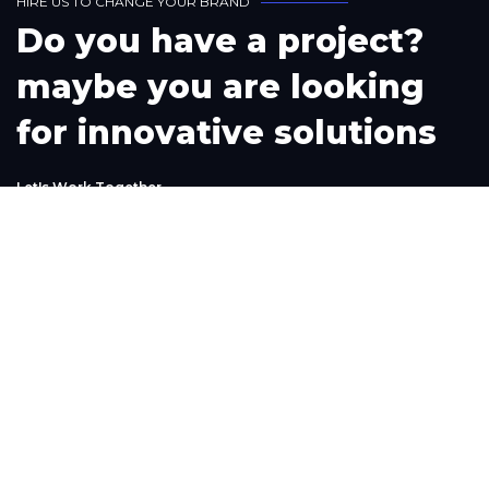
H
I
R
E
U
S
T
O
C
H
A
N
G
E
Y
O
U
R
B
R
A
N
D
D
o
y
o
u
h
a
v
e
a
p
r
o
j
e
c
t
?
m
a
y
b
e
y
o
u
a
r
e
l
o
o
k
i
n
g
f
o
r
i
n
n
o
v
a
t
i
v
e
s
o
l
u
t
i
o
n
s
L
e
t
'
s
W
o
r
k
T
o
g
e
t
h
e
r
Phone
+1(302) 261-9423
+234-909-483-3240‬