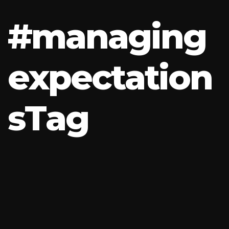
#
m
a
n
a
g
i
n
g
e
x
p
e
c
t
a
t
i
o
n
s
T
a
g