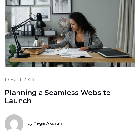
10 April, 2025
Planning a Seamless Website
Launch
by
Tega Akuruli