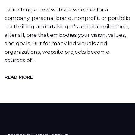
Launching a new website whether for a
company, personal brand, nonprofit, or portfolio
is a thrilling undertaking. It’s a digital milestone,
after all, one that embodies your vision, values,
and goals. But for many individuals and
organizations, website projects become
sources of...
READ MORE