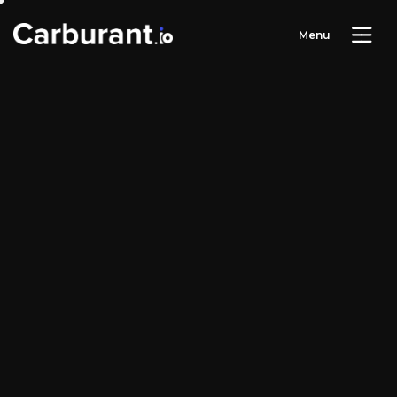
M
e
n
u