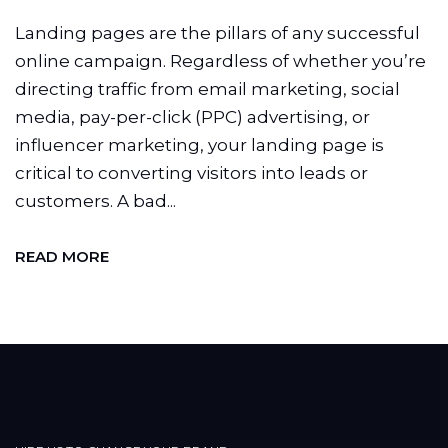
Landing pages are the pillars of any successful
online campaign. Regardless of whether you’re
directing traffic from email marketing, social
media, pay-per-click (PPC) advertising, or
influencer marketing, your landing page is
critical to converting visitors into leads or
customers. A bad...
READ MORE