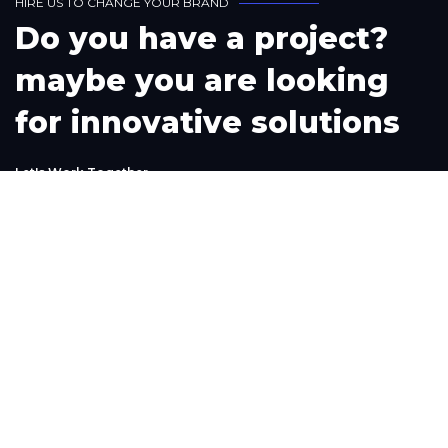
H
I
R
E
U
S
T
O
C
H
A
N
G
E
Y
O
U
R
B
R
A
N
D
D
o
y
o
u
h
a
v
e
a
p
r
o
j
e
c
t
?
m
a
y
b
e
y
o
u
a
r
e
l
o
o
k
i
n
g
f
o
r
i
n
n
o
v
a
t
i
v
e
s
o
l
u
t
i
o
n
s
L
e
t
'
s
W
o
r
k
T
o
g
e
t
h
e
r
Phone
+1(302) 261-9423
+234-909-483-3240‬