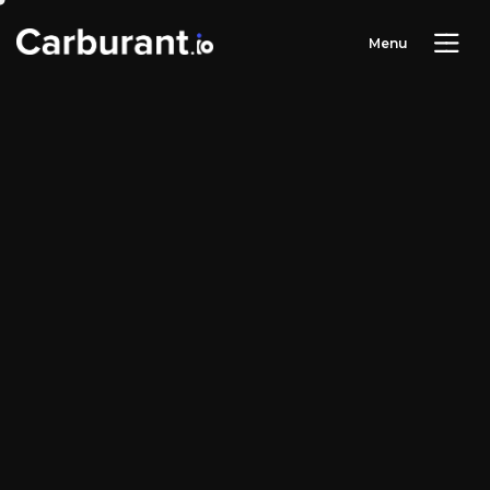
M
e
n
u