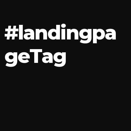
#
l
a
n
d
i
n
g
p
a
g
e
T
a
g