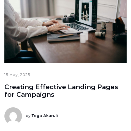
15 May, 2025
Creating Effective Landing Pages
for Campaigns
by
Tega Akuruli