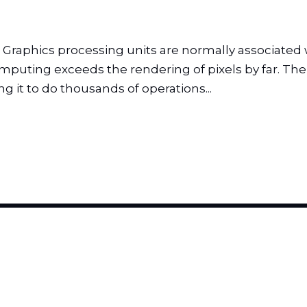
phics processing units are normally associated wi
puting exceeds the rendering of pixels by far. The 
g it to do thousands of operations...