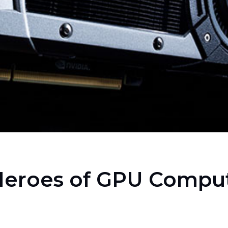
Heroes of GPU Compu