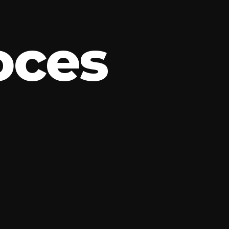
o
c
e
s