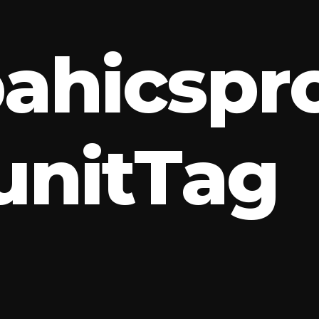
p
a
h
i
c
s
p
r
u
n
i
t
T
a
g