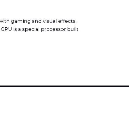
th gaming and visual effects,
GPU is a special processor built