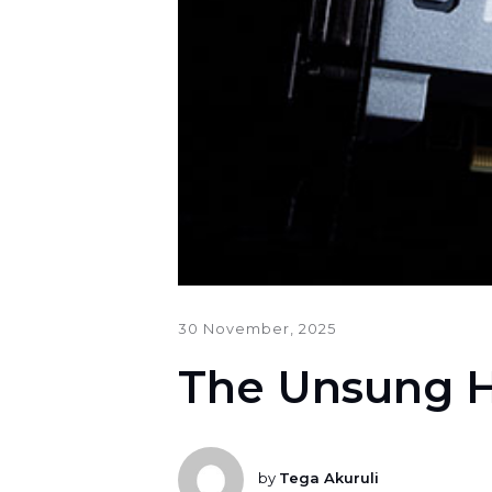
30 November, 2025
The Unsung 
by
Tega Akuruli