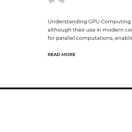
Understanding GPU Computing Gra
although their use in modern com
for parallel computations, enablin
READ MORE
H
I
R
E
U
S
T
O
C
H
A
N
G
E
Y
O
U
R
B
R
A
N
D