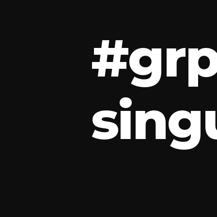
#
g
r
s
i
n
g