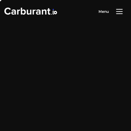
M
e
n
u