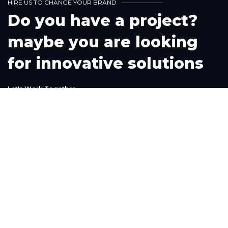
H
I
R
E
U
S
T
O
C
H
A
N
G
E
Y
O
U
R
B
R
A
N
D
D
o
y
o
u
h
a
v
e
a
p
r
o
j
e
c
t
?
m
a
y
b
e
y
o
u
a
r
e
l
o
o
k
i
n
g
f
o
r
i
n
n
o
v
a
t
i
v
e
s
o
l
u
t
i
o
n
s
L
e
t
'
s
W
o
r
k
T
o
g
e
t
h
e
r
Phone
+1(302) 261-9423
+234-909-483-3240‬