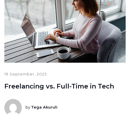
19 September, 2025
Freelancing vs. Full-Time in Tech
by
Tega Akuruli