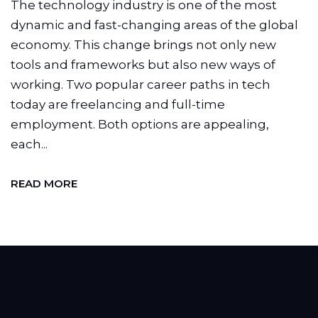
The technology industry is one of the most
dynamic and fast-changing areas of the global
economy. This change brings not only new
tools and frameworks but also new ways of
working. Two popular career paths in tech
today are freelancing and full-time
employment. Both options are appealing,
each...
READ MORE