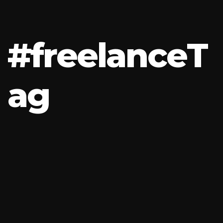
#
f
r
e
e
l
a
n
c
e
T
a
g