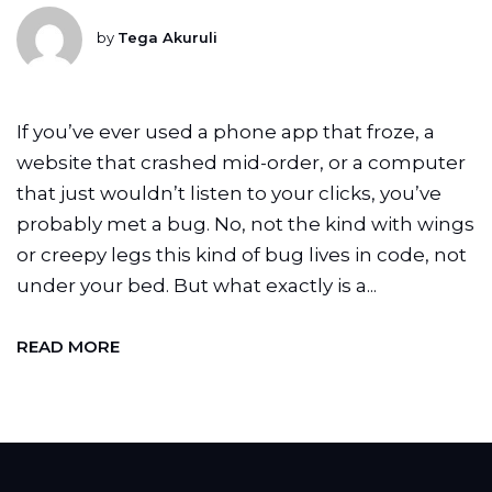
by
Tega Akuruli
If you’ve ever used a phone app that froze, a
website that crashed mid-order, or a computer
that just wouldn’t listen to your clicks, you’ve
probably met a bug. No, not the kind with wings
or creepy legs this kind of bug lives in code, not
under your bed. But what exactly is a...
READ MORE