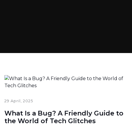
29 April, 2025
What Is a Bug? A Friendly Guide to
the World of Tech Glitches