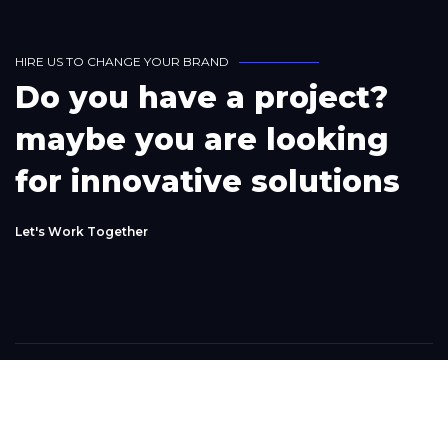
H
I
R
E
U
S
T
O
C
H
A
N
G
E
Y
O
U
R
B
R
A
N
D
D
o
y
o
u
h
a
v
e
a
p
r
o
j
e
c
t
?
m
a
y
b
e
y
o
u
a
r
e
l
o
o
k
i
n
g
f
o
r
i
n
n
o
v
a
t
i
v
e
s
o
l
u
t
i
o
n
s
L
e
t
'
s
W
o
r
k
T
o
g
e
t
h
e
r
Phone
+1(302) 261-9423