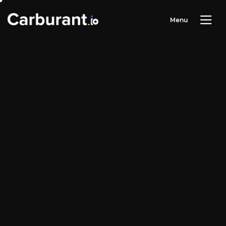
M
e
n
u