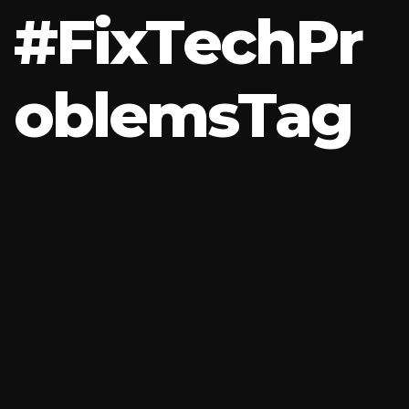
#
F
i
x
T
e
c
h
P
r
o
b
l
e
m
s
T
a
g