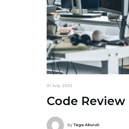
01 July, 2025
Code Review 
by
Tega Akuruli