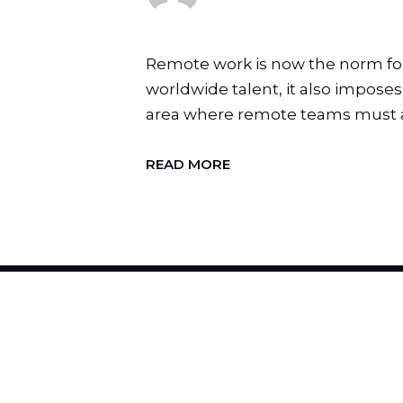
Remote work is now the norm for t
worldwide talent, it also impose
area where remote teams must ad
READ MORE
H
I
R
E
U
S
T
O
C
H
A
N
G
E
Y
O
U
R
B
R
A
N
D