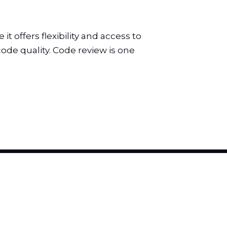
 offers flexibility and access to
ode quality. Code review is one