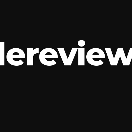
d
e
r
e
v
i
e