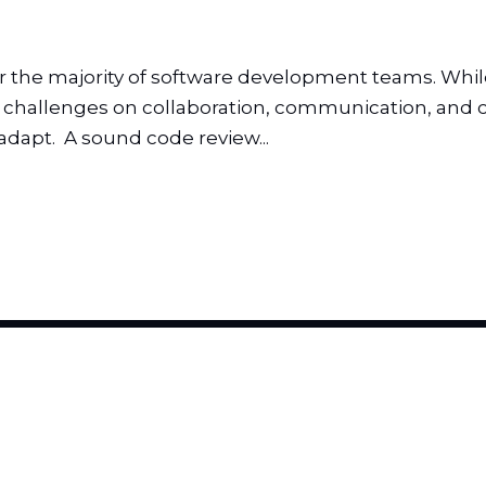
he majority of software development teams. While it
s challenges on collaboration, communication, and c
apt. A sound code review...