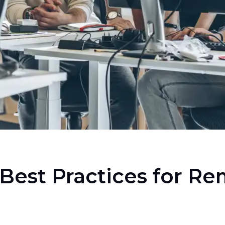
Best Practices for R