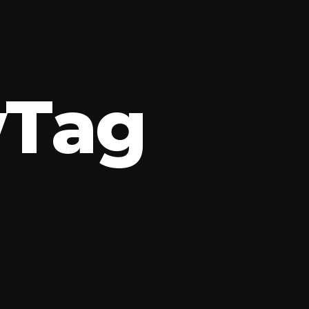
w
T
a
g