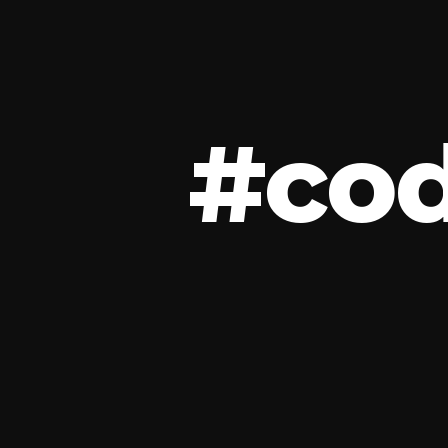
#
c
o