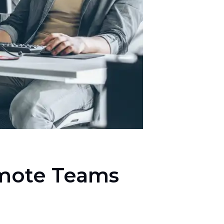
emote Teams