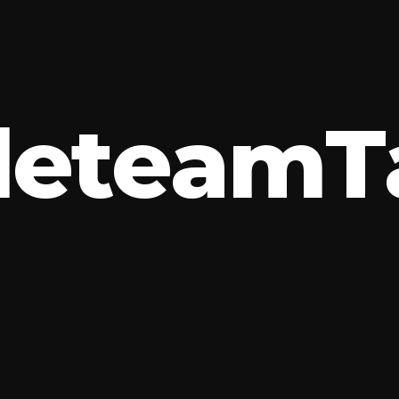
l
e
t
e
a
m
T