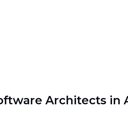
oftware Architects in