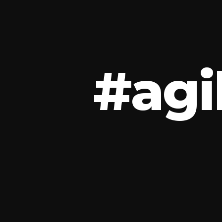
#
a
g
i