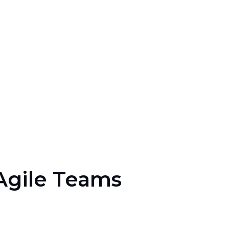
 Agile Teams