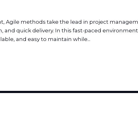
 Agile methods take the lead in project managemen
and quick delivery. In this fast-paced environment, 
able, and easy to maintain while...