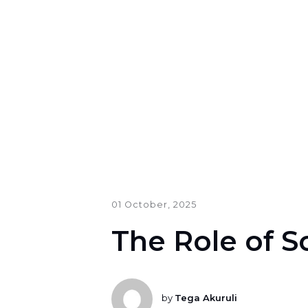
01 October, 2025
The Role of S
by
Tega Akuruli