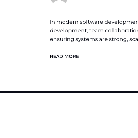
In modern software development,
development, team collaboration, 
ensuring systems are strong, scal
READ MORE
H
I
R
E
U
S
T
O
C
H
A
N
G
E
Y
O
U
R
B
R
A
N
D