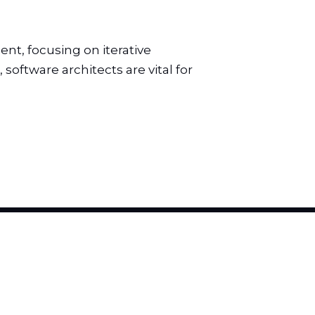
t, focusing on iterative
software architects are vital for