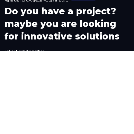
H
I
R
E
U
S
T
O
C
H
A
N
G
E
Y
O
U
R
B
R
A
N
D
D
o
y
o
u
h
a
v
e
a
p
r
o
j
e
c
t
?
m
a
y
b
e
y
o
u
a
r
e
l
o
o
k
i
n
g
f
o
r
i
n
n
o
v
a
t
i
v
e
s
o
l
u
t
i
o
n
s
L
e
t
'
s
W
o
r
k
T
o
g
e
t
h
e
r
Phone
+1(302) 261-9423
+234-909-483-3240‬