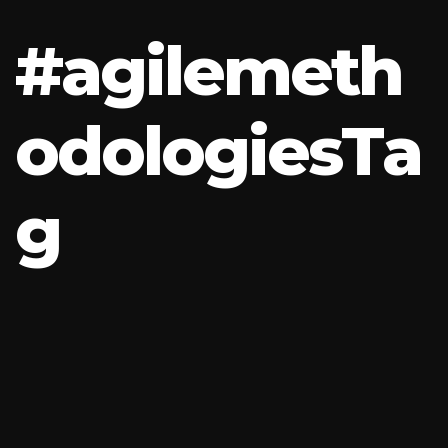
#
a
g
i
l
e
m
e
t
h
o
d
o
l
o
g
i
e
s
T
a
g