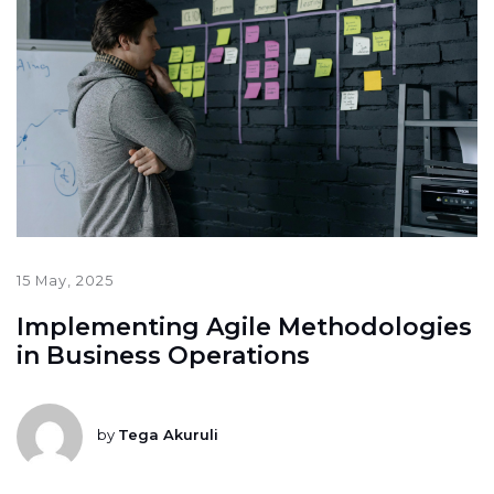
15 May, 2025
Implementing Agile Methodologies
in Business Operations
by
Tega Akuruli