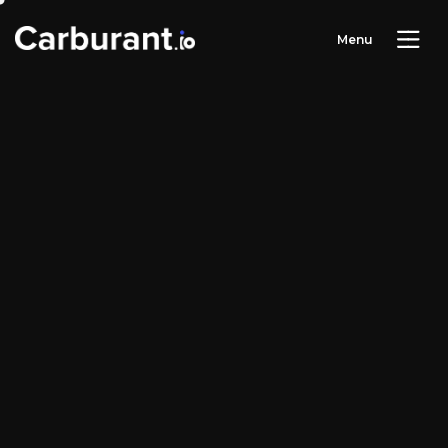
M
e
n
u