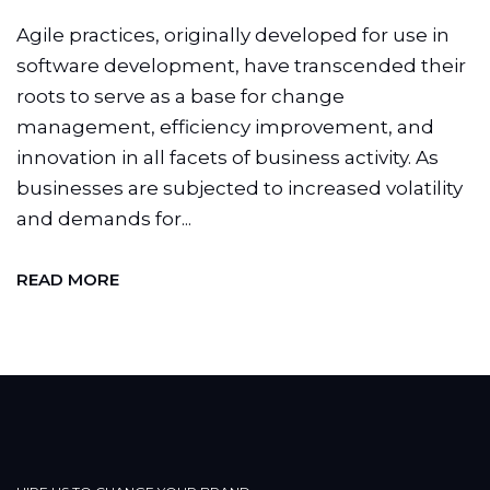
Agile practices, originally developed for use in
software development, have transcended their
roots to serve as a base for change
management, efficiency improvement, and
innovation in all facets of business activity. As
businesses are subjected to increased volatility
and demands for...
READ MORE