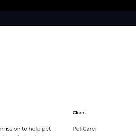
Client
a mission to help pet
Pet Carer