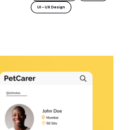
UI – UX Design