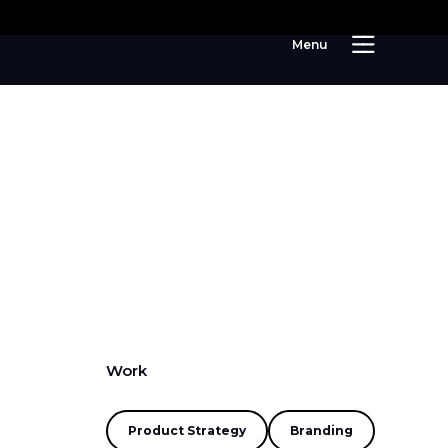
M
e
n
u
Work
Product Strategy
Branding