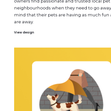
owners find passionate and trusted local pet s
neighbourhoods when they need to go away,
mind that their pets are having as much fun 
are away.
View design