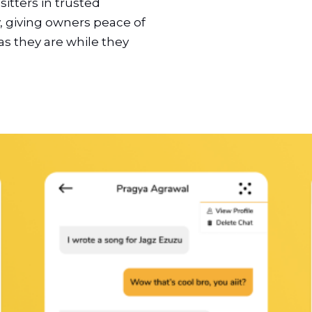
itters in trusted
 giving owners peace of
as they are while they