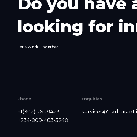
D
o
y
o
u
h
a
v
e
l
o
o
k
i
n
g
f
o
r
i
n
L
e
t
'
s
W
o
r
k
T
o
g
e
t
h
e
r
Phone
Enquiries
+1(302) 261-9423
services@carburant.
+234-909-483-3240‬