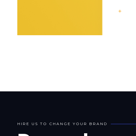
H
I
R
E
U
S
T
O
C
H
A
N
G
E
Y
O
U
R
B
R
A
N
D