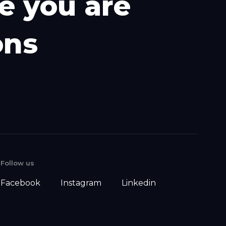
e
y
o
u
a
r
e
o
n
s
Follow us
Facebook
Instagram
Linkedin