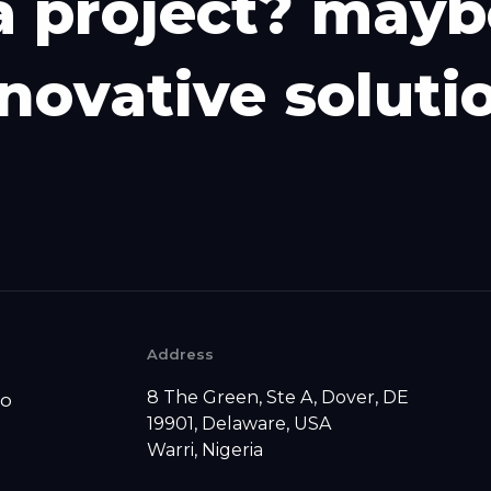
a
p
r
o
j
e
c
t
?
m
a
y
b
n
o
v
a
t
i
v
e
s
o
l
u
t
i
Address
8 The Green, Ste A, Dover, DE
io
19901, Delaware, USA
Warri, Nigeria