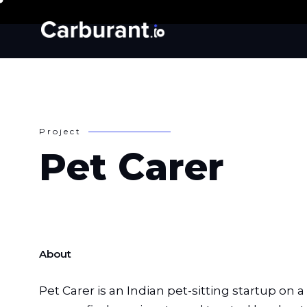
P
r
o
j
e
c
t
P
e
t
C
a
r
e
r
About
Pet Carer is an Indian pet-sitting startup on 