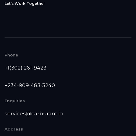
L
e
t
'
s
W
o
r
k
T
o
g
e
t
h
e
r
Phone
+1(302) 261-9423
+234-909-483-3240‬
Enquiries
services@carburant.io
Address