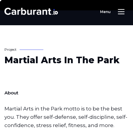
M
e
n
u
P
r
o
j
e
c
t
M
a
r
t
i
a
l
A
r
t
s
I
n
T
h
e
P
a
r
k
About
Martial Arts in the Park motto is to be the best
you. They offer self-defense, self-discipline, self-
confidence, stress relief, fitness, and more.