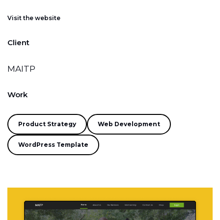
Visit the website
Client
MAITP
Work
Product Strategy
Web Development
WordPress Template