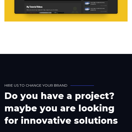
H
I
R
E
U
S
T
O
C
H
A
N
G
E
Y
O
U
R
B
R
A
N
D
D
o
y
o
u
h
a
v
e
a
p
r
o
j
e
c
t
?
m
a
y
b
e
y
o
u
a
r
e
l
o
o
k
i
n
g
f
o
r
i
n
n
o
v
a
t
i
v
e
s
o
l
u
t
i
o
n
s