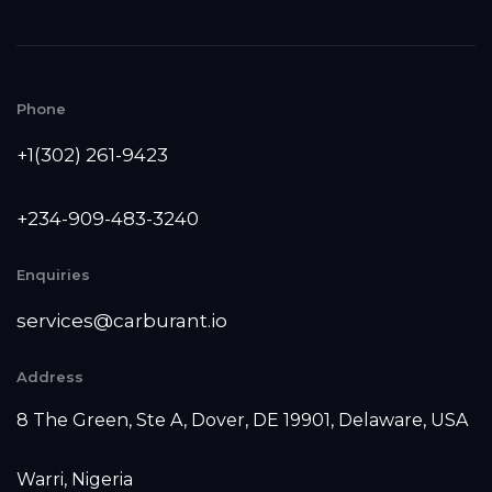
Phone
+1(302) 261-9423
+234-909-483-3240‬
Enquiries
services@carburant.io
Address
8 The Green, Ste A, Dover, DE 19901, Delaware, USA
Warri, Nigeria