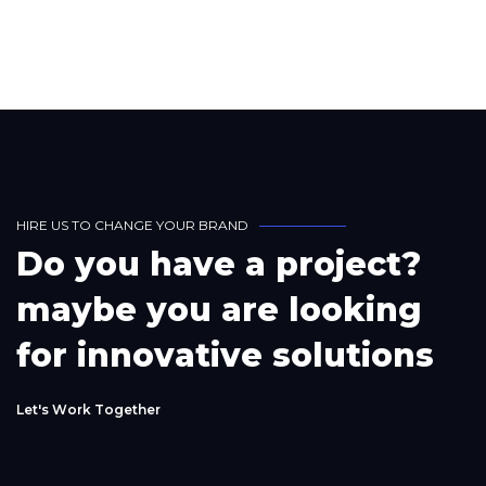
H
I
R
E
U
S
T
O
C
H
A
N
G
E
Y
O
U
R
B
R
A
N
D
D
o
y
o
u
h
a
v
e
a
p
r
o
j
e
c
t
?
m
a
y
b
e
y
o
u
a
r
e
l
o
o
k
i
n
g
f
o
r
i
n
n
o
v
a
t
i
v
e
s
o
l
u
t
i
o
n
s
L
e
t
'
s
W
o
r
k
T
o
g
e
t
h
e
r