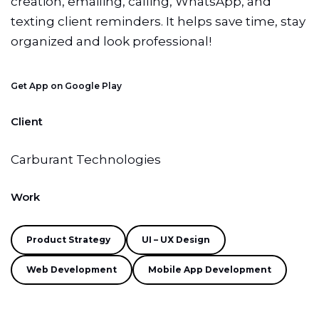
creation, emailing, calling, WhatsApp, and
texting client reminders. It helps save time, stay
organized and look professional!
Get App on Google Play
Client
Carburant Technologies
Work
Product Strategy
UI – UX Design
Web Development
Mobile App Development