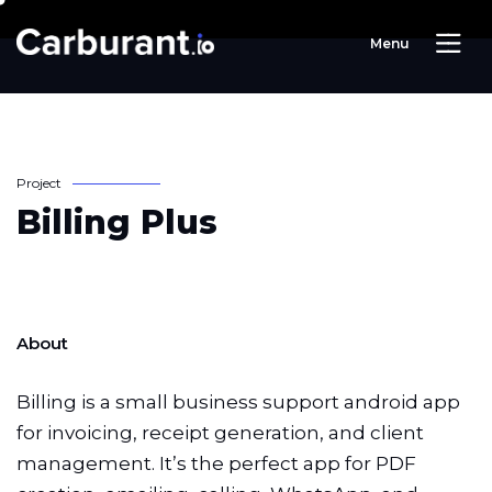
M
e
n
u
P
r
o
j
e
c
t
B
i
l
l
i
n
g
P
l
u
s
About
Billing is a small business support android app
for invoicing, receipt generation, and client
management. It’s the perfect app for PDF